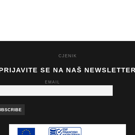
CJENIK
PRIJAVITE SE NA NAŠ NEWSLETTE
EMAIL