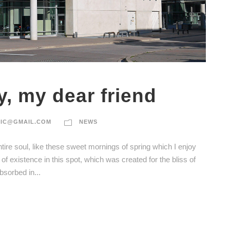
y, my dear friend
TIC@GMAIL.COM
NEWS
ire soul, like these sweet mornings of spring which I enjoy
of existence in this spot, which was created for the bliss of
bsorbed in...