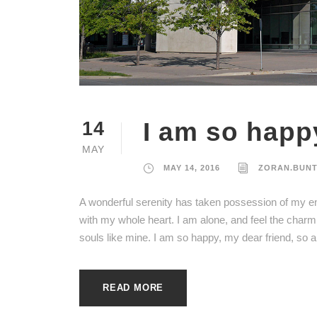
I am so happ
14
MAY
MAY 14, 2016
ZORAN.BUN
A wonderful serenity has taken possession of my ent
with my whole heart. I am alone, and feel the charm 
souls like mine. I am so happy, my dear friend, so a
READ MORE