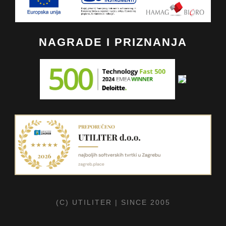
NAGRADE I PRIZNANJA
(C) UTILITER | SINCE 2005