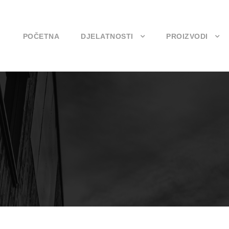
POČETNA
DJELATNOSTI
PROIZVODI