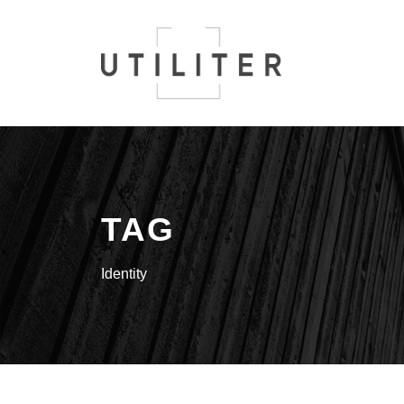
TAG
Identity