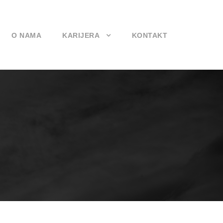
O NAMA
KARIJERA
KONTAKT