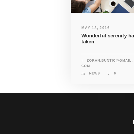
MAY 18, 2016
Wonderful serenity h
taken
ZORAN.BUNTIC@GMAIL.
COM
NEWS
0