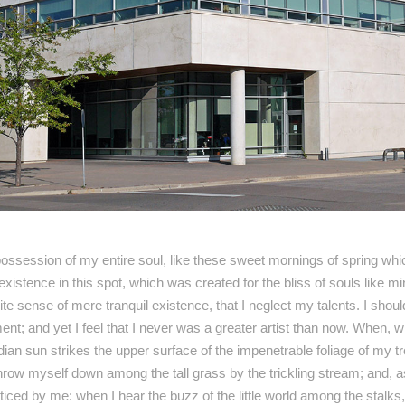
ossession of my entire soul, like these sweet mornings of spring whic
existence in this spot, which was created for the bliss of souls like 
ite sense of mere tranquil existence, that I neglect my talents. I shou
nt; and yet I feel that I never was a greater artist than now. When, w
an sun strikes the upper surface of the impenetrable foliage of my t
throw myself down among the tall grass by the trickling stream; and, as 
ced by me: when I hear the buzz of the little world among the stalks,