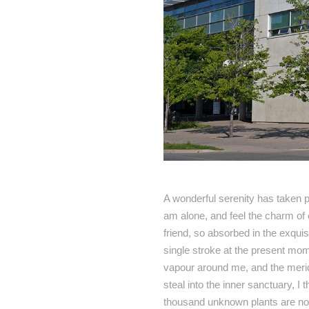
A wonderful serenity has taken p
am alone, and feel the charm of 
friend, so absorbed in the exquis
single stroke at the present mome
vapour around me, and the meridi
steal into the inner sanctuary, I 
thousand unknown plants are noti