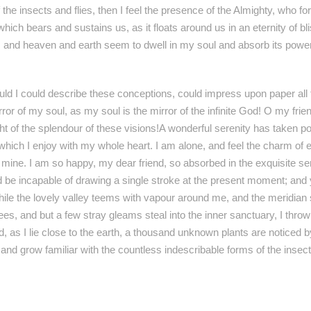
 the insects and flies, then I feel the presence of the Almighty, who 
 which bears and sustains us, as it floats around us in an eternity of b
nd heaven and earth seem to dwell in my soul and absorb its power, 
ould I could describe these conceptions, could impress upon paper all t
irror of my soul, as my soul is the mirror of the infinite God! O my fri
ht of the splendour of these visions!A wonderful serenity has taken po
hich I enjoy with my whole heart. I am alone, and feel the charm of e
ke mine. I am so happy, my dear friend, so absorbed in the exquisite s
ld be incapable of drawing a single stroke at the present moment; and y
hile the lovely valley teems with vapour around me, and the meridian 
rees, and but a few stray gleams steal into the inner sanctuary, I thr
d, as I lie close to the earth, a thousand unknown plants are noticed 
, and grow familiar with the countless indescribable forms of the insec