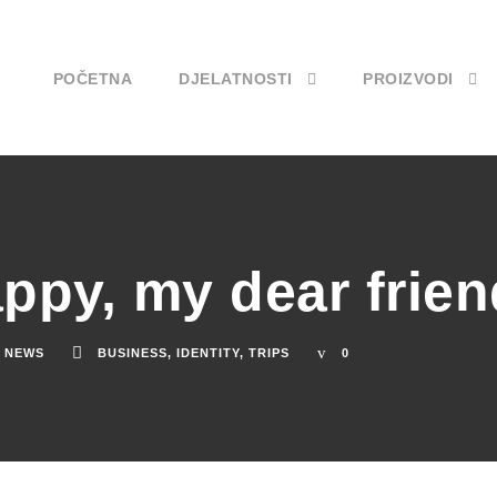
POČETNA
DJELATNOSTI
PROIZVODI
appy, my dear frien
NEWS
BUSINESS
,
IDENTITY
,
TRIPS
0