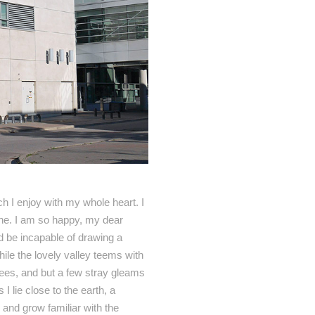
h I enjoy with my whole heart. I
mine. I am so happy, my dear
ld be incapable of drawing a
hile the lovely valley teems with
rees, and but a few stray gleams
I lie close to the earth, a
 and grow familiar with the