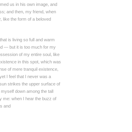
formed us in his own image, and
liss; and then, my friend, when
like the form of a beloved
hat is living so full and warm
end — but it is too much for my
ssession of my entire soul, like
xistence in this spot, which was
ense of mere tranquil existence,
et I feel that I never was a
sun strikes the upper surface of
ow myself down among the tall
by me: when I hear the buzz of
ts and