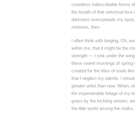
countless indescribable forms of
the breath of that universal love
darkness overspreads my eyes, a
mistress, then
I often think with longing, Oh, w
within me, that it might be the m
strength — I sink under the weig
these sweet mornings of spring w
created for the bliss of souls li
that I neglect my talents. I shou
greater artist than now. When, w
the impenetrable foliage of my t
grass by the trickling stream; an
the little world among the stalks