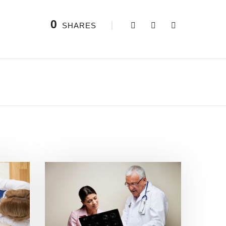
0
SHARES