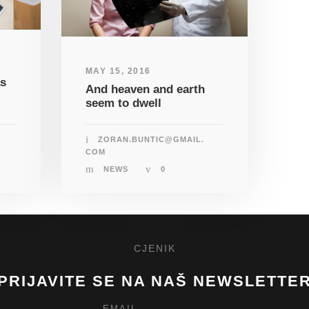
MAY 15, 2016
as
And heaven and earth
seem to dwell
ZORAN.BUNTIC@GMAIL.
COM
NEWS
0
CJENIK
PRIJAVITE SE NA NAŠ NEWSLETTE