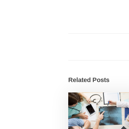
Related Posts