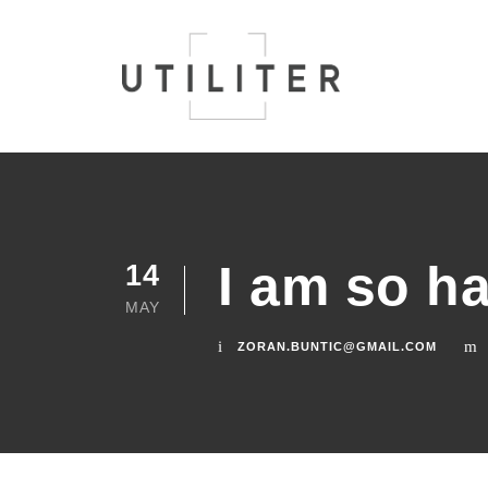
I am so h
14
MAY
ZORAN.BUNTIC@GMAIL.COM