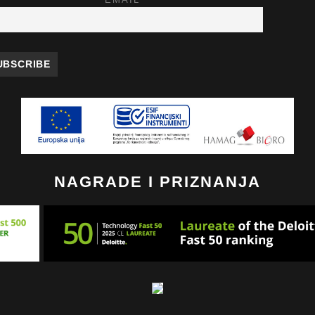
EMAIL
NAGRADE I PRIZNANJA