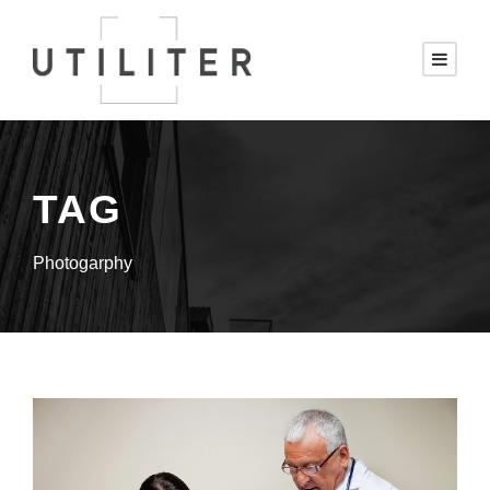
TAG
Photogarphy