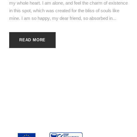
my whole heart. I am alone, and feel the charm of existence
in this spot, which was created for the bliss of souls like
mine. I am so happy, my dear friend, so absorbed in...
READ MORE