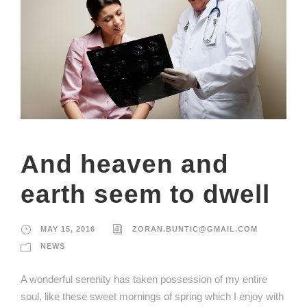
And heaven and
earth seem to dwell
MAY 15, 2016
ZORAN.BUNTIC@GMAIL.COM
NEWS
A wonderful serenity has taken possession of my entire
soul, like these sweet mornings of spring which I enjoy with