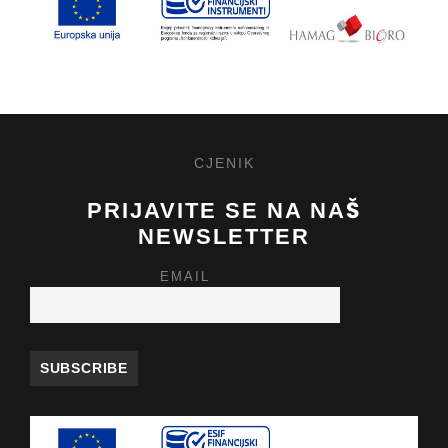
CJENIK
PRIJAVITE SE NA NAŠ
NEWSLETTER
EMAIL