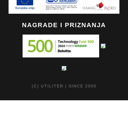
NAGRADE I PRIZNANJA
(C) UTILITER | SINCE 2005