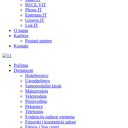
RECE.VIT
Phone.IT
Entertain.IT
Groove.IT
Log.IT
O nama
Karijera
Postani partner
Kontakt
Početna
Djelatnosti
Hotelijerstvo
Ugostiteljstvo
Samoposlužni kiosk
Maloprodaja
Veleprodaja
Proizvodnja
Pekarnice
Telefonija
Evidencija radnog vremena
Frizerski i kozmeticki saloni
Fitness i Spa centri