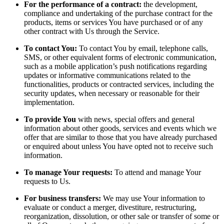
For the performance of a contract:
the development,
compliance and undertaking of the purchase contract for the
products, items or services You have purchased or of any
other contract with Us through the Service.
To contact You:
To contact You by email, telephone calls,
SMS, or other equivalent forms of electronic communication,
such as a mobile application’s push notifications regarding
updates or informative communications related to the
functionalities, products or contracted services, including the
security updates, when necessary or reasonable for their
implementation.
To provide You
with news, special offers and general
information about other goods, services and events which we
offer that are similar to those that you have already purchased
or enquired about unless You have opted not to receive such
information.
To manage Your requests:
To attend and manage Your
requests to Us.
For business transfers:
We may use Your information to
evaluate or conduct a merger, divestiture, restructuring,
reorganization, dissolution, or other sale or transfer of some or