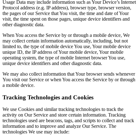
Usage Data may include information such as Your Device’s Internet
Protocol address (e.g. IP address), browser type, browser version,
the pages of our Service that You visit, the time and date of Your
visit, the time spent on those pages, unique device identifiers and
other diagnostic data.
When You access the Service by or through a mobile device, We
may collect certain information automatically, including, but not
limited to, the type of mobile device You use, Your mobile device
unique ID, the IP address of Your mobile device, Your mobile
operating system, the type of mobile Internet browser You use,
unique device identifiers and other diagnostic data.
We may also collect information that Your browser sends whenever
You visit our Service or when You access the Service by or through
a mobile device.
Tracking Technologies and Cookies
We use Cookies and similar tracking technologies to track the
activity on Our Service and store certain information. Tracking
technologies used are beacons, tags, and scripts to collect and track
information and to improve and analyze Our Service. The
technologies We use may include: