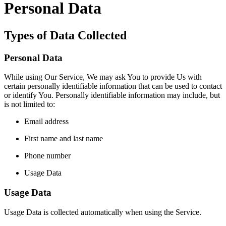
Personal Data
Types of Data Collected
Personal Data
While using Our Service, We may ask You to provide Us with
certain personally identifiable information that can be used to contact
or identify You. Personally identifiable information may include, but
is not limited to:
Email address
First name and last name
Phone number
Usage Data
Usage Data
Usage Data is collected automatically when using the Service.