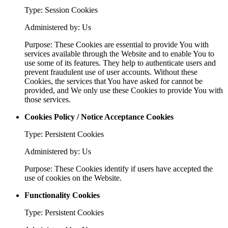
Type: Session Cookies
Administered by: Us
Purpose: These Cookies are essential to provide You with
services available through the Website and to enable You to
use some of its features. They help to authenticate users and
prevent fraudulent use of user accounts. Without these
Cookies, the services that You have asked for cannot be
provided, and We only use these Cookies to provide You with
those services.
Cookies Policy / Notice Acceptance Cookies
Type: Persistent Cookies
Administered by: Us
Purpose: These Cookies identify if users have accepted the
use of cookies on the Website.
Functionality Cookies
Type: Persistent Cookies