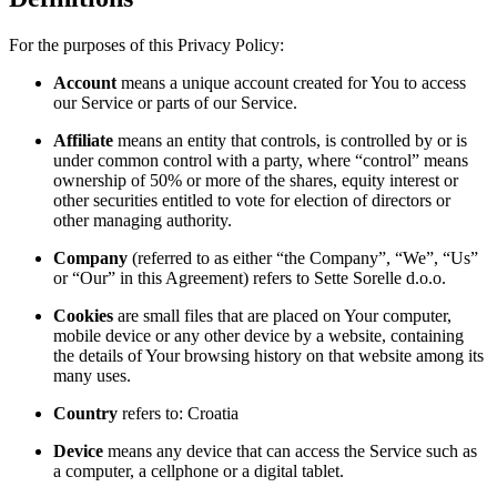
For the purposes of this Privacy Policy:
Account
means a unique account created for You to access
our Service or parts of our Service.
Affiliate
means an entity that controls, is controlled by or is
under common control with a party, where “control” means
ownership of 50% or more of the shares, equity interest or
other securities entitled to vote for election of directors or
other managing authority.
Company
(referred to as either “the Company”, “We”, “Us”
or “Our” in this Agreement) refers to Sette Sorelle d.o.o.
Cookies
are small files that are placed on Your computer,
mobile device or any other device by a website, containing
the details of Your browsing history on that website among its
many uses.
Country
refers to: Croatia
Device
means any device that can access the Service such as
a computer, a cellphone or a digital tablet.