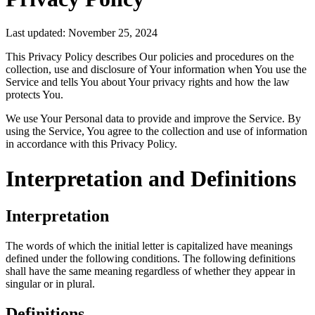
Last updated: November 25, 2024
This Privacy Policy describes Our policies and procedures on the
collection, use and disclosure of Your information when You use the
Service and tells You about Your privacy rights and how the law
protects You.
We use Your Personal data to provide and improve the Service. By
using the Service, You agree to the collection and use of information
in accordance with this Privacy Policy.
Interpretation and Definitions
Interpretation
The words of which the initial letter is capitalized have meanings
defined under the following conditions. The following definitions
shall have the same meaning regardless of whether they appear in
singular or in plural.
Definitions