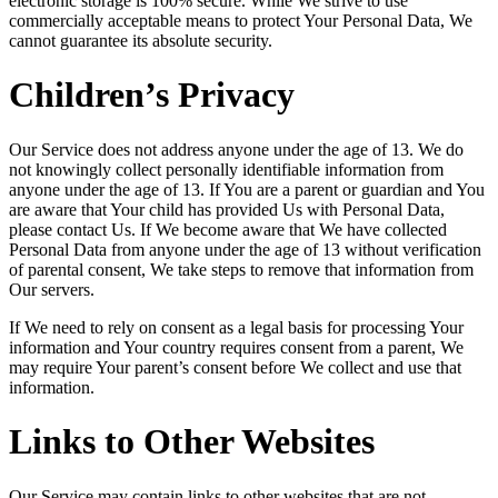
electronic storage is 100% secure. While We strive to use
commercially acceptable means to protect Your Personal Data, We
cannot guarantee its absolute security.
Children’s Privacy
Our Service does not address anyone under the age of 13. We do
not knowingly collect personally identifiable information from
anyone under the age of 13. If You are a parent or guardian and You
are aware that Your child has provided Us with Personal Data,
please contact Us. If We become aware that We have collected
Personal Data from anyone under the age of 13 without verification
of parental consent, We take steps to remove that information from
Our servers.
If We need to rely on consent as a legal basis for processing Your
information and Your country requires consent from a parent, We
may require Your parent’s consent before We collect and use that
information.
Links to Other Websites
Our Service may contain links to other websites that are not