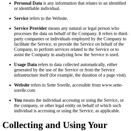
Personal Data
is any information that relates to an identified
or identifiable individual.
Service
refers to the Website.
Service Provider
means any natural or legal person who
processes the data on behalf of the Company. It refers to third-
party companies or individuals employed by the Company to
facilitate the Service, to provide the Service on behalf of the
Company, to perform services related to the Service or to
assist the Company in analyzing how the Service is used.
Usage Data
refers to data collected automatically, either
generated by the use of the Service or from the Service
infrastructure itself (for example, the duration of a page visit).
Website
refers to Sette Sorelle, accessible from www.sette-
sorelle.com
You
means the individual accessing or using the Service, or
the company, or other legal entity on behalf of which such
individual is accessing or using the Service, as applicable.
Collecting and Using Your