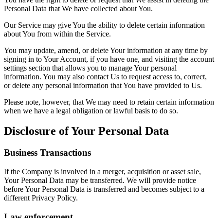
Personal Data that We have collected about You.
Our Service may give You the ability to delete certain information
about You from within the Service.
You may update, amend, or delete Your information at any time by
signing in to Your Account, if you have one, and visiting the account
settings section that allows you to manage Your personal
information. You may also contact Us to request access to, correct,
or delete any personal information that You have provided to Us.
Please note, however, that We may need to retain certain information
when we have a legal obligation or lawful basis to do so.
Disclosure of Your Personal Data
Business Transactions
If the Company is involved in a merger, acquisition or asset sale,
Your Personal Data may be transferred. We will provide notice
before Your Personal Data is transferred and becomes subject to a
different Privacy Policy.
Law enforcement