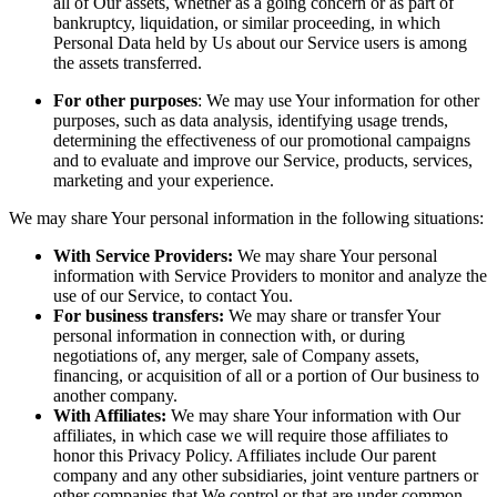
all of Our assets, whether as a going concern or as part of
bankruptcy, liquidation, or similar proceeding, in which
Personal Data held by Us about our Service users is among
the assets transferred.
For other purposes
: We may use Your information for other
purposes, such as data analysis, identifying usage trends,
determining the effectiveness of our promotional campaigns
and to evaluate and improve our Service, products, services,
marketing and your experience.
We may share Your personal information in the following situations:
With Service Providers:
We may share Your personal
information with Service Providers to monitor and analyze the
use of our Service, to contact You.
For business transfers:
We may share or transfer Your
personal information in connection with, or during
negotiations of, any merger, sale of Company assets,
financing, or acquisition of all or a portion of Our business to
another company.
With Affiliates:
We may share Your information with Our
affiliates, in which case we will require those affiliates to
honor this Privacy Policy. Affiliates include Our parent
company and any other subsidiaries, joint venture partners or
other companies that We control or that are under common