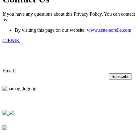
If you have any questions about this Privacy Policy, You can contact
us:
By visiting this page on our website:
www.sette-sorelle.com
CJENIK
Prijavite se na naš newsletter
Email
Nagrade i priznanja