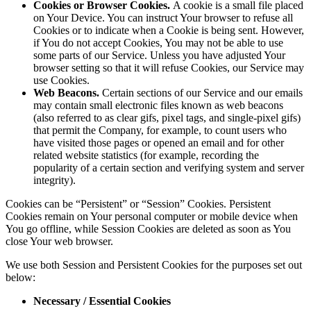
Cookies or Browser Cookies.
A cookie is a small file placed
on Your Device. You can instruct Your browser to refuse all
Cookies or to indicate when a Cookie is being sent. However,
if You do not accept Cookies, You may not be able to use
some parts of our Service. Unless you have adjusted Your
browser setting so that it will refuse Cookies, our Service may
use Cookies.
Web Beacons.
Certain sections of our Service and our emails
may contain small electronic files known as web beacons
(also referred to as clear gifs, pixel tags, and single-pixel gifs)
that permit the Company, for example, to count users who
have visited those pages or opened an email and for other
related website statistics (for example, recording the
popularity of a certain section and verifying system and server
integrity).
Cookies can be “Persistent” or “Session” Cookies. Persistent
Cookies remain on Your personal computer or mobile device when
You go offline, while Session Cookies are deleted as soon as You
close Your web browser.
We use both Session and Persistent Cookies for the purposes set out
below:
Necessary / Essential Cookies