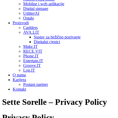
Mobilne i web aplikacije
Digital signage
UtiliterAI
Ostalo
Proizvodi
Cashless
AVA.LIT
Sustav za bežično pozivanje
Digitalni cjenici
Make.IT
RECE.VIT
Phone.IT
Entertain.IT
Groove.IT
Log.IT
O nama
Karijera
Postani partner
Kontakt
Sette Sorelle – Privacy Policy
Privacy Policy