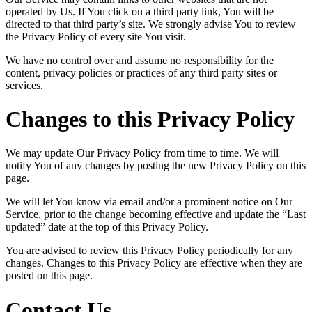
operated by Us. If You click on a third party link, You will be
directed to that third party’s site. We strongly advise You to review
the Privacy Policy of every site You visit.
We have no control over and assume no responsibility for the
content, privacy policies or practices of any third party sites or
services.
Changes to this Privacy Policy
We may update Our Privacy Policy from time to time. We will
notify You of any changes by posting the new Privacy Policy on this
page.
We will let You know via email and/or a prominent notice on Our
Service, prior to the change becoming effective and update the “Last
updated” date at the top of this Privacy Policy.
You are advised to review this Privacy Policy periodically for any
changes. Changes to this Privacy Policy are effective when they are
posted on this page.
Contact Us