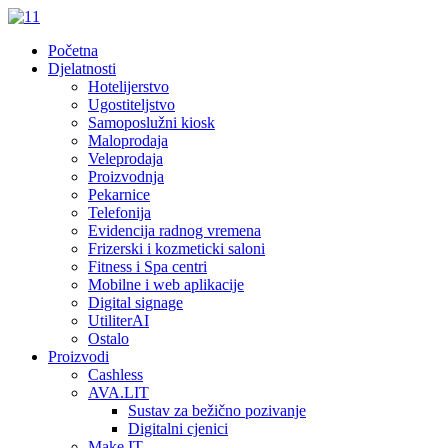
Početna
Djelatnosti
Hotelijerstvo
Ugostiteljstvo
Samoposlužni kiosk
Maloprodaja
Veleprodaja
Proizvodnja
Pekarnice
Telefonija
Evidencija radnog vremena
Frizerski i kozmeticki saloni
Fitness i Spa centri
Mobilne i web aplikacije
Digital signage
UtiliterAI
Ostalo
Proizvodi
Cashless
AVA.LIT
Sustav za bežično pozivanje
Digitalni cjenici
Make.IT