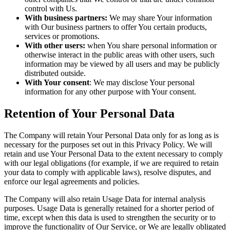
control with Us.
With business partners:
We may share Your information
with Our business partners to offer You certain products,
services or promotions.
With other users:
when You share personal information or
otherwise interact in the public areas with other users, such
information may be viewed by all users and may be publicly
distributed outside.
With Your consent
: We may disclose Your personal
information for any other purpose with Your consent.
Retention of Your Personal Data
The Company will retain Your Personal Data only for as long as is
necessary for the purposes set out in this Privacy Policy. We will
retain and use Your Personal Data to the extent necessary to comply
with our legal obligations (for example, if we are required to retain
your data to comply with applicable laws), resolve disputes, and
enforce our legal agreements and policies.
The Company will also retain Usage Data for internal analysis
purposes. Usage Data is generally retained for a shorter period of
time, except when this data is used to strengthen the security or to
improve the functionality of Our Service, or We are legally obligated