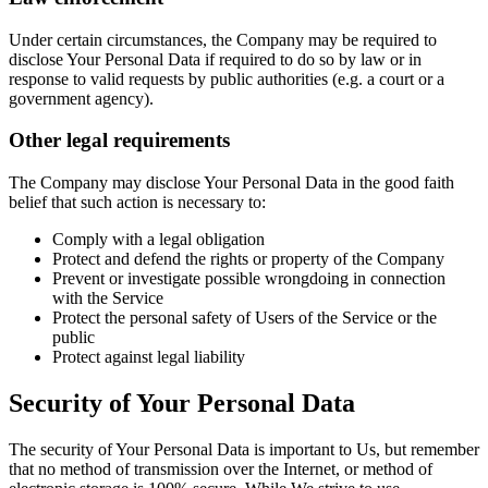
Under certain circumstances, the Company may be required to
disclose Your Personal Data if required to do so by law or in
response to valid requests by public authorities (e.g. a court or a
government agency).
Other legal requirements
The Company may disclose Your Personal Data in the good faith
belief that such action is necessary to:
Comply with a legal obligation
Protect and defend the rights or property of the Company
Prevent or investigate possible wrongdoing in connection
with the Service
Protect the personal safety of Users of the Service or the
public
Protect against legal liability
Security of Your Personal Data
The security of Your Personal Data is important to Us, but remember
that no method of transmission over the Internet, or method of