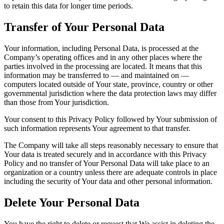
to retain this data for longer time periods.
Transfer of Your Personal Data
Your information, including Personal Data, is processed at the
Company’s operating offices and in any other places where the
parties involved in the processing are located. It means that this
information may be transferred to — and maintained on —
computers located outside of Your state, province, country or other
governmental jurisdiction where the data protection laws may differ
than those from Your jurisdiction.
Your consent to this Privacy Policy followed by Your submission of
such information represents Your agreement to that transfer.
The Company will take all steps reasonably necessary to ensure that
Your data is treated securely and in accordance with this Privacy
Policy and no transfer of Your Personal Data will take place to an
organization or a country unless there are adequate controls in place
including the security of Your data and other personal information.
Delete Your Personal Data
You have the right to delete or request that We assist in deleting the