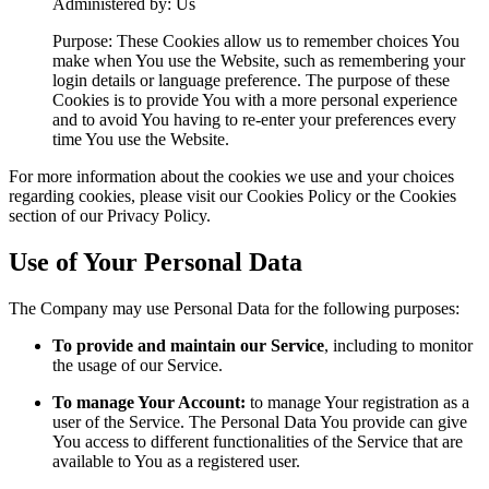
Administered by: Us
Purpose: These Cookies allow us to remember choices You
make when You use the Website, such as remembering your
login details or language preference. The purpose of these
Cookies is to provide You with a more personal experience
and to avoid You having to re-enter your preferences every
time You use the Website.
For more information about the cookies we use and your choices
regarding cookies, please visit our Cookies Policy or the Cookies
section of our Privacy Policy.
Use of Your Personal Data
The Company may use Personal Data for the following purposes:
To provide and maintain our Service
, including to monitor
the usage of our Service.
To manage Your Account:
to manage Your registration as a
user of the Service. The Personal Data You provide can give
You access to different functionalities of the Service that are
available to You as a registered user.