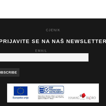
CJENIK
PRIJAVITE SE NA NAŠ NEWSLETTE
EMAIL