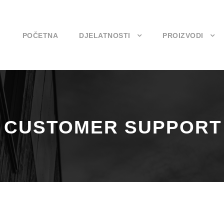
POČETNA
DJELATNOSTI
PROIZVODI
– CUSTOMER SUPPORT