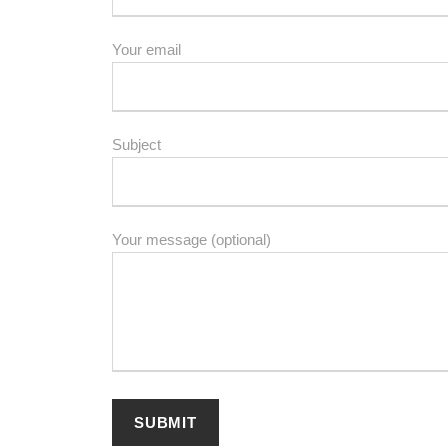
Your email
Subject
Your message (optional)