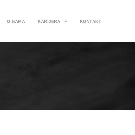
O NAMA
KARIJERA
KONTAKT