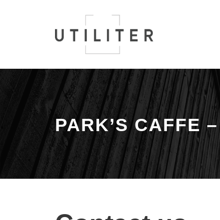
PARK’S CAFFE 