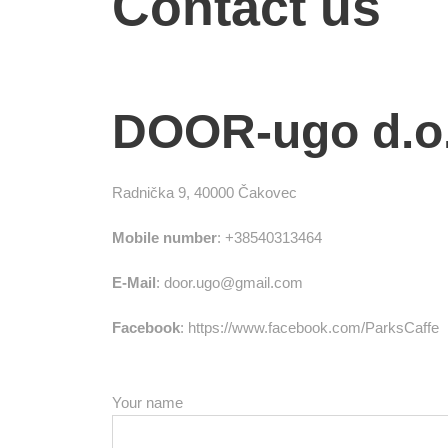
Contact us
DOOR-ugo d.o.
Radnička 9, 40000 Čakovec
Mobile number
: +38540313464
E-Mail
: door.ugo@gmail.com
Facebook
: https://www.facebook.com/ParksCaffe
Your name