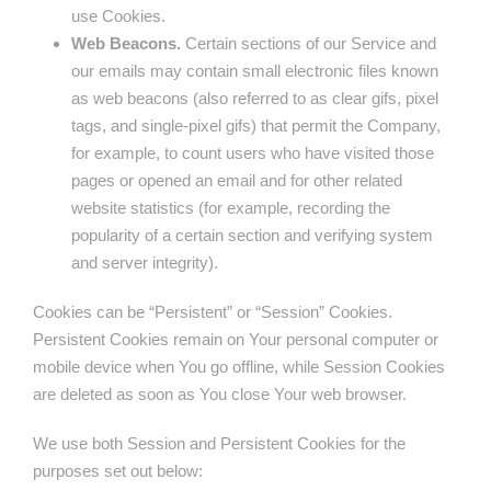
use Cookies.
Web Beacons.
Certain sections of our Service and
our emails may contain small electronic files known
as web beacons (also referred to as clear gifs, pixel
tags, and single-pixel gifs) that permit the Company,
for example, to count users who have visited those
pages or opened an email and for other related
website statistics (for example, recording the
popularity of a certain section and verifying system
and server integrity).
Cookies can be “Persistent” or “Session” Cookies.
Persistent Cookies remain on Your personal computer or
mobile device when You go offline, while Session Cookies
are deleted as soon as You close Your web browser.
We use both Session and Persistent Cookies for the
purposes set out below: