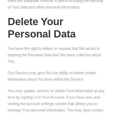
there are adequate controls in place including the security
of Your data and other personal information.
Delete Your
Personal Data
You have the right to delete or request that We assist in
deleting the Personal Data that We have collected about
You.
Our Service may give You the ability to delete certain
information about You from within the Service.
You may update, amend, or delete Your information at any
time by signing in to Your Account, if you have one, and
visiting the account settings section that allows you to
manage Your personal information. You may also contact