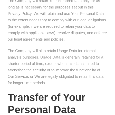
The Company will retain Your Personal Data only for as
long as is necessary for the purposes set out in this
Privacy Policy. We will retain and use Your Personal Data
to the extent necessary to comply with our legal obligations
(for example, if we are required to retain your data to
comply with applicable laws), resolve disputes, and enforce
our legal agreements and policies.
The Company will also retain Usage Data for internal
analysis purposes. Usage Data is generally retained for a
shorter period of time, except when this data is used to
strengthen the security or to improve the functionality of
Our Service, or We are legally obligated to retain this data
for longer time periods.
Transfer of Your
Personal Data