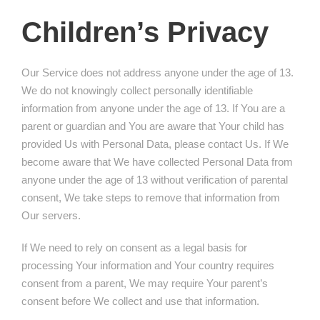
Children’s Privacy
Our Service does not address anyone under the age of 13.
We do not knowingly collect personally identifiable
information from anyone under the age of 13. If You are a
parent or guardian and You are aware that Your child has
provided Us with Personal Data, please contact Us. If We
become aware that We have collected Personal Data from
anyone under the age of 13 without verification of parental
consent, We take steps to remove that information from
Our servers.
If We need to rely on consent as a legal basis for
processing Your information and Your country requires
consent from a parent, We may require Your parent’s
consent before We collect and use that information.