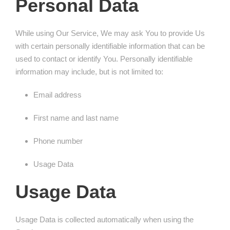
Personal Data
While using Our Service, We may ask You to provide Us
with certain personally identifiable information that can be
used to contact or identify You. Personally identifiable
information may include, but is not limited to:
Email address
First name and last name
Phone number
Usage Data
Usage Data
Usage Data is collected automatically when using the