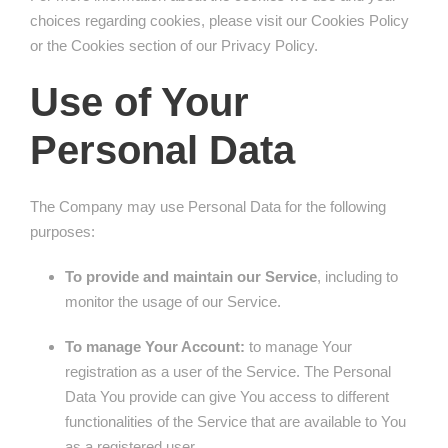
choices regarding cookies, please visit our Cookies Policy
or the Cookies section of our Privacy Policy.
Use of Your
Personal Data
The Company may use Personal Data for the following
purposes:
To provide and maintain our Service
, including to
monitor the usage of our Service.
To manage Your Account:
to manage Your
registration as a user of the Service. The Personal
Data You provide can give You access to different
functionalities of the Service that are available to You
as a registered user.