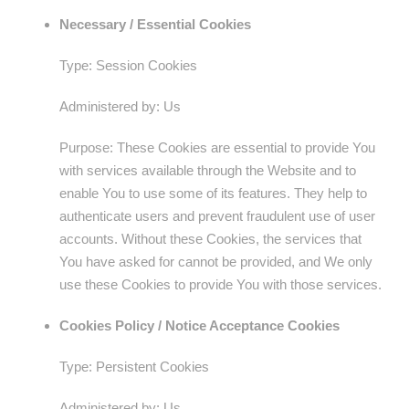
Necessary / Essential Cookies
Type: Session Cookies
Administered by: Us
Purpose: These Cookies are essential to provide You
with services available through the Website and to
enable You to use some of its features. They help to
authenticate users and prevent fraudulent use of user
accounts. Without these Cookies, the services that
You have asked for cannot be provided, and We only
use these Cookies to provide You with those services.
Cookies Policy / Notice Acceptance Cookies
Type: Persistent Cookies
Administered by: Us