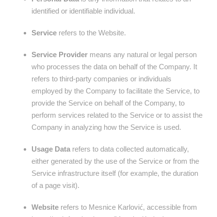
identified or identifiable individual.
Service
refers to the Website.
Service Provider
means any natural or legal person
who processes the data on behalf of the Company. It
refers to third-party companies or individuals
employed by the Company to facilitate the Service, to
provide the Service on behalf of the Company, to
perform services related to the Service or to assist the
Company in analyzing how the Service is used.
Usage Data
refers to data collected automatically,
either generated by the use of the Service or from the
Service infrastructure itself (for example, the duration
of a page visit).
Website
refers to Mesnice Karlović, accessible from