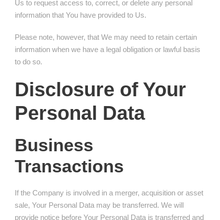
Us to request access to, correct, or delete any personal
information that You have provided to Us.
Please note, however, that We may need to retain certain
information when we have a legal obligation or lawful basis
to do so.
Disclosure of Your
Personal Data
Business
Transactions
If the Company is involved in a merger, acquisition or asset
sale, Your Personal Data may be transferred. We will
provide notice before Your Personal Data is transferred and