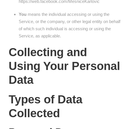
https://web.facebook.com/MesniceKarlovic
You
means the individual accessing or using the
Service, or the company, or other legal entity on behalf
of which such individual is accessing or using the
Service, as applicable.
Collecting and
Using Your Personal
Data
Types of Data
Collected