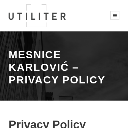
MESNICE
KARLOVIĆ –
PRIVACY POLICY
Privacy Policy