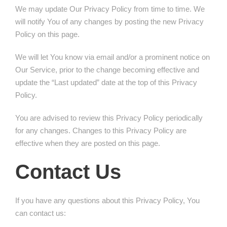
We may update Our Privacy Policy from time to time. We
will notify You of any changes by posting the new Privacy
Policy on this page.
We will let You know via email and/or a prominent notice on
Our Service, prior to the change becoming effective and
update the “Last updated” date at the top of this Privacy
Policy.
You are advised to review this Privacy Policy periodically
for any changes. Changes to this Privacy Policy are
effective when they are posted on this page.
Contact Us
If you have any questions about this Privacy Policy, You
can contact us: