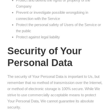
Protect and defend the rights or property of the
Company
Prevent or investigate possible wrongdoing in
connection with the Service
Protect the personal safety of Users of the Service or
the public
Protect against legal liability
Security of Your
Personal Data
The security of Your Personal Data is important to Us, but
remember that no method of transmission over the Internet,
or method of electronic storage is 100% secure. While We
strive to use commercially acceptable means to protect
Your Personal Data, We cannot guarantee its absolute
security.