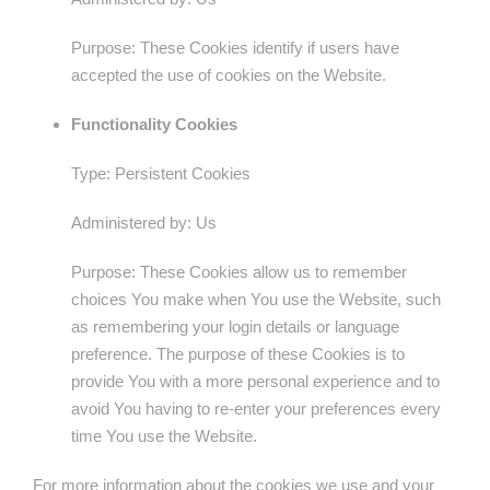
Purpose: These Cookies identify if users have
accepted the use of cookies on the Website.
Functionality Cookies
Type: Persistent Cookies
Administered by: Us
Purpose: These Cookies allow us to remember
choices You make when You use the Website, such
as remembering your login details or language
preference. The purpose of these Cookies is to
provide You with a more personal experience and to
avoid You having to re-enter your preferences every
time You use the Website.
For more information about the cookies we use and your