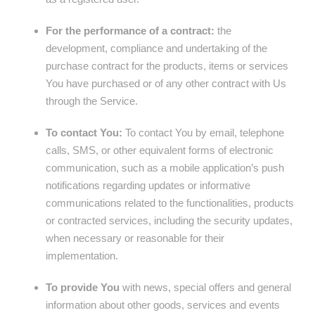
For the performance of a contract:
the
development, compliance and undertaking of the
purchase contract for the products, items or services
You have purchased or of any other contract with Us
through the Service.
To contact You:
To contact You by email, telephone
calls, SMS, or other equivalent forms of electronic
communication, such as a mobile application’s push
notifications regarding updates or informative
communications related to the functionalities, products
or contracted services, including the security updates,
when necessary or reasonable for their
implementation.
To provide You
with news, special offers and general
information about other goods, services and events