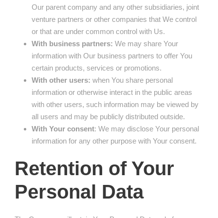
Our parent company and any other subsidiaries, joint
venture partners or other companies that We control
or that are under common control with Us.
With business partners:
We may share Your
information with Our business partners to offer You
certain products, services or promotions.
With other users:
when You share personal
information or otherwise interact in the public areas
with other users, such information may be viewed by
all users and may be publicly distributed outside.
With Your consent
: We may disclose Your personal
information for any other purpose with Your consent.
Retention of Your
Personal Data