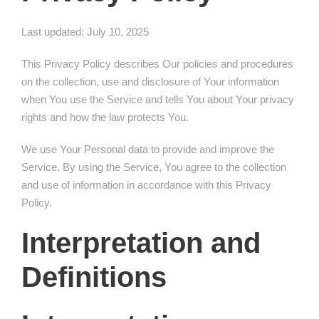
Last updated: July 10, 2025
This Privacy Policy describes Our policies and procedures
on the collection, use and disclosure of Your information
when You use the Service and tells You about Your privacy
rights and how the law protects You.
We use Your Personal data to provide and improve the
Service. By using the Service, You agree to the collection
and use of information in accordance with this Privacy
Policy.
Interpretation and
Definitions