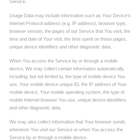
Service.
Usage Data may include information such as Your Device’s
Internet Protocol address (e.g. IP address), browser type,
browser version, the pages of our Service that You visit, the
time and date of Your visit, the time spent on those pages,
unique device identifiers and other diagnostic data.
When You access the Service by or through a mobile
device, We may collect certain information automatically,
including, but not limited to, the type of mobile device You
use, Your mobile device unique ID, the IP address of Your
mobile device, Your mobile operating system, the type of
mobile Internet browser You use, unique device identifiers
and other diagnostic data.
We may also collect information that Your browser sends
whenever You visit our Service or when You access the
Service by or through a mobile device.