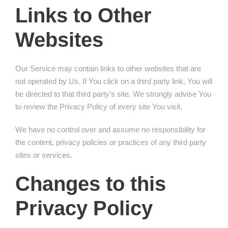
Links to Other
Websites
Our Service may contain links to other websites that are
not operated by Us. If You click on a third party link, You will
be directed to that third party’s site. We strongly advise You
to review the Privacy Policy of every site You visit.
We have no control over and assume no responsibility for
the content, privacy policies or practices of any third party
sites or services.
Changes to this
Privacy Policy