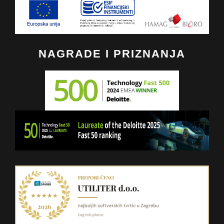
NAGRADE I PRIZNANJA