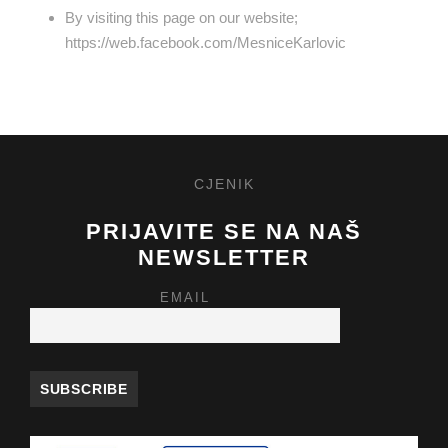
By visiting this page on our website;
https://web.facebook.com/MesniceKarlovic
CJENIK
PRIJAVITE SE NA NAŠ
NEWSLETTER
EMAIL