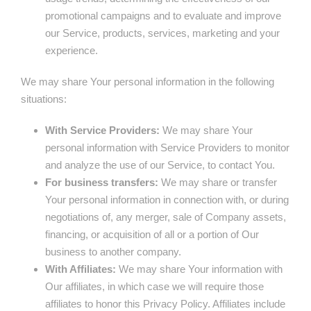
promotional campaigns and to evaluate and improve
our Service, products, services, marketing and your
experience.
We may share Your personal information in the following
situations:
With Service Providers:
We may share Your
personal information with Service Providers to monitor
and analyze the use of our Service, to contact You.
For business transfers:
We may share or transfer
Your personal information in connection with, or during
negotiations of, any merger, sale of Company assets,
financing, or acquisition of all or a portion of Our
business to another company.
With Affiliates:
We may share Your information with
Our affiliates, in which case we will require those
affiliates to honor this Privacy Policy. Affiliates include