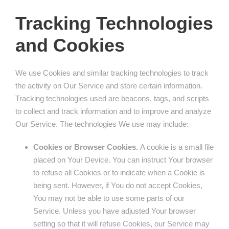
Tracking Technologies
and Cookies
We use Cookies and similar tracking technologies to track
the activity on Our Service and store certain information.
Tracking technologies used are beacons, tags, and scripts
to collect and track information and to improve and analyze
Our Service. The technologies We use may include:
Cookies or Browser Cookies.
A cookie is a small file
placed on Your Device. You can instruct Your browser
to refuse all Cookies or to indicate when a Cookie is
being sent. However, if You do not accept Cookies,
You may not be able to use some parts of our
Service. Unless you have adjusted Your browser
setting so that it will refuse Cookies, our Service may