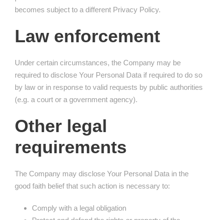
becomes subject to a different Privacy Policy.
Law enforcement
Under certain circumstances, the Company may be
required to disclose Your Personal Data if required to do so
by law or in response to valid requests by public authorities
(e.g. a court or a government agency).
Other legal
requirements
The Company may disclose Your Personal Data in the
good faith belief that such action is necessary to:
Comply with a legal obligation