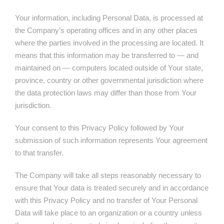
Your information, including Personal Data, is processed at
the Company’s operating offices and in any other places
where the parties involved in the processing are located. It
means that this information may be transferred to — and
maintained on — computers located outside of Your state,
province, country or other governmental jurisdiction where
the data protection laws may differ than those from Your
jurisdiction.
Your consent to this Privacy Policy followed by Your
submission of such information represents Your agreement
to that transfer.
The Company will take all steps reasonably necessary to
ensure that Your data is treated securely and in accordance
with this Privacy Policy and no transfer of Your Personal
Data will take place to an organization or a country unless