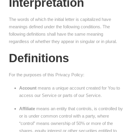
Interpretation
The words of which the initial letter is capitalized have
meanings defined under the following conditions. The
following definitions shall have the same meaning
regardless of whether they appear in singular or in plural.
Definitions
For the purposes of this Privacy Policy:
Account
means a unique account created for You to
access our Service or parts of our Service.
Affiliate
means an entity that controls, is controlled by
or is under common control with a party, where
“control” means ownership of 50% or more of the
shares, equity interest or other securities entitled to