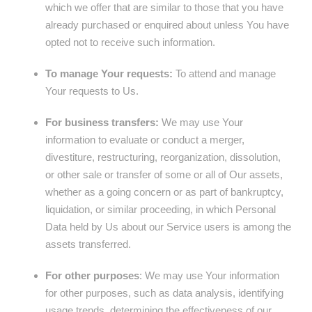
which we offer that are similar to those that you have
already purchased or enquired about unless You have
opted not to receive such information.
To manage Your requests:
To attend and manage
Your requests to Us.
For business transfers:
We may use Your
information to evaluate or conduct a merger,
divestiture, restructuring, reorganization, dissolution,
or other sale or transfer of some or all of Our assets,
whether as a going concern or as part of bankruptcy,
liquidation, or similar proceeding, in which Personal
Data held by Us about our Service users is among the
assets transferred.
For other purposes
: We may use Your information
for other purposes, such as data analysis, identifying
usage trends, determining the effectiveness of our