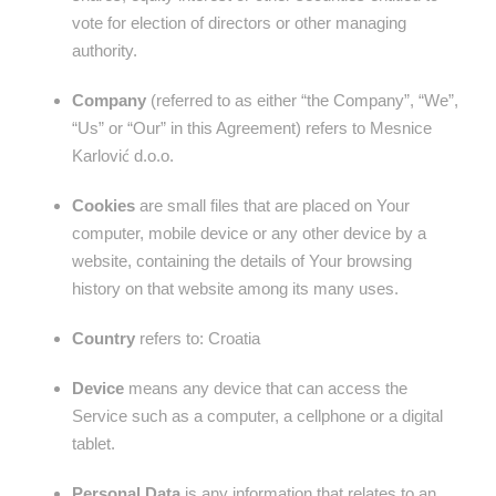
vote for election of directors or other managing
authority.
Company
(referred to as either “the Company”, “We”,
“Us” or “Our” in this Agreement) refers to Mesnice
Karlović d.o.o.
Cookies
are small files that are placed on Your
computer, mobile device or any other device by a
website, containing the details of Your browsing
history on that website among its many uses.
Country
refers to: Croatia
Device
means any device that can access the
Service such as a computer, a cellphone or a digital
tablet.
Personal Data
is any information that relates to an