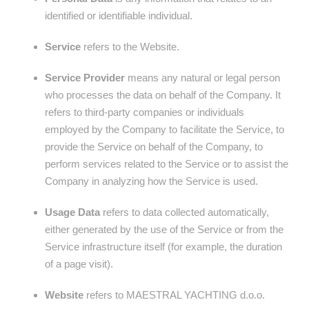
identified or identifiable individual.
Service
refers to the Website.
Service Provider
means any natural or legal person
who processes the data on behalf of the Company. It
refers to third-party companies or individuals
employed by the Company to facilitate the Service, to
provide the Service on behalf of the Company, to
perform services related to the Service or to assist the
Company in analyzing how the Service is used.
Usage Data
refers to data collected automatically,
either generated by the use of the Service or from the
Service infrastructure itself (for example, the duration
of a page visit).
Website
refers to MAESTRAL YACHTING d.o.o.