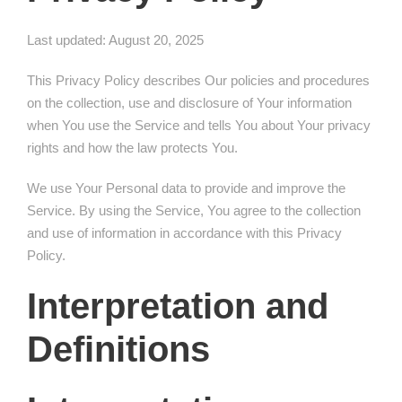
Last updated: August 20, 2025
This Privacy Policy describes Our policies and procedures
on the collection, use and disclosure of Your information
when You use the Service and tells You about Your privacy
rights and how the law protects You.
We use Your Personal data to provide and improve the
Service. By using the Service, You agree to the collection
and use of information in accordance with this Privacy
Policy.
Interpretation and
Definitions