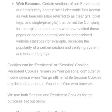
Web Beacons.
Certain sections of our Service and
our emails may contain small electronic files known
as web beacons (also referred to as clear gifs, pixel
tags, and single-pixel gifs) that permit the Company,
for example, to count users who have visited those
pages or opened an email and for other related
website statistics (for example, recording the
popularity of a certain section and verifying system
and server integrity).
Cookies can be “Persistent” or “Session” Cookies.
Persistent Cookies remain on Your personal computer or
mobile device when You go offline, while Session Cookies
are deleted as soon as You close Your web browser.
We use both Session and Persistent Cookies for the
purposes set out below: