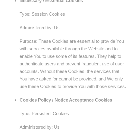
Necessary / Essential Cookies
Type: Session Cookies
Administered by: Us
Purpose: These Cookies are essential to provide You
with services available through the Website and to
enable You to use some of its features. They help to
authenticate users and prevent fraudulent use of user
accounts. Without these Cookies, the services that
You have asked for cannot be provided, and We only
use these Cookies to provide You with those services.
Cookies Policy / Notice Acceptance Cookies
Type: Persistent Cookies
Administered by: Us