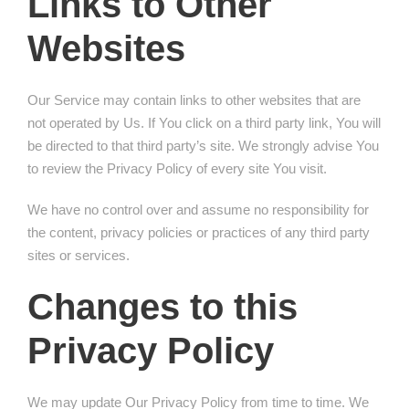
Links to Other
Websites
Our Service may contain links to other websites that are
not operated by Us. If You click on a third party link, You will
be directed to that third party’s site. We strongly advise You
to review the Privacy Policy of every site You visit.
We have no control over and assume no responsibility for
the content, privacy policies or practices of any third party
sites or services.
Changes to this
Privacy Policy
We may update Our Privacy Policy from time to time. We