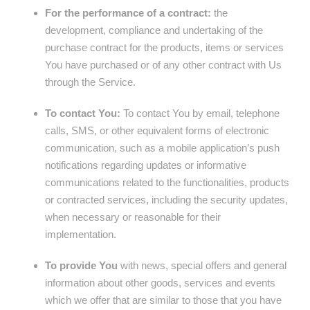
For the performance of a contract:
the
development, compliance and undertaking of the
purchase contract for the products, items or services
You have purchased or of any other contract with Us
through the Service.
To contact You:
To contact You by email, telephone
calls, SMS, or other equivalent forms of electronic
communication, such as a mobile application’s push
notifications regarding updates or informative
communications related to the functionalities, products
or contracted services, including the security updates,
when necessary or reasonable for their
implementation.
To provide You
with news, special offers and general
information about other goods, services and events
which we offer that are similar to those that you have