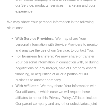
our Service, products, services, marketing and your
experience.
We may share Your personal information in the following
situations:
With Service Providers:
We may share Your
personal information with Service Providers to monitor
and analyze the use of our Service, to contact You.
For business transfers:
We may share or transfer
Your personal information in connection with, or during
negotiations of, any merger, sale of Company assets,
financing, or acquisition of all or a portion of Our
business to another company.
With Affiliates:
We may share Your information with
Our affiliates, in which case we will require those
affiliates to honor this Privacy Policy. Affiliates include
Our parent company and any other subsidiaries, joint