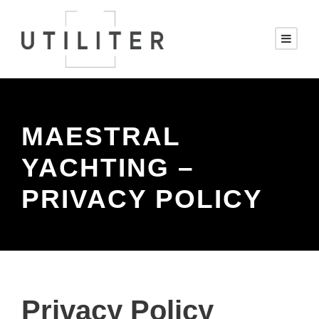
MAESTRAL
YACHTING –
PRIVACY POLICY
Privacy Policy