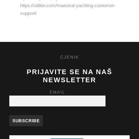
https://utiliter.com/maestral-yachting-customer-
support/
CJENIK
PRIJAVITE SE NA NAŠ
NEWSLETTER
EMAIL