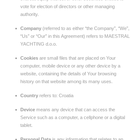
vote for election of directors or other managing
authority.
Company
(referred to as either “the Company”, “We”,
“Us” or “Our” in this Agreement) refers to MAESTRAL
YACHTING d.o.o.
Cookies
are small files that are placed on Your
computer, mobile device or any other device by a
website, containing the details of Your browsing
history on that website among its many uses.
Country
refers to: Croatia
Device
means any device that can access the
Service such as a computer, a cellphone or a digital
tablet.
Personal Data
is any information that relates to an