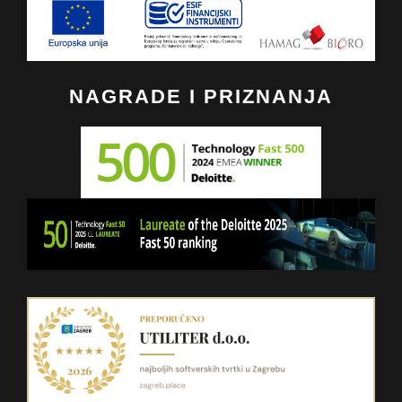
NAGRADE I PRIZNANJA