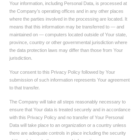
Your information, including Personal Data, is processed at
the Company’s operating offices and in any other places
where the parties involved in the processing are located. It
means that this information may be transferred to — and
maintained on — computers located outside of Your state,
province, country or other governmental jurisdiction where
the data protection laws may differ than those from Your
jurisdiction.
Your consent to this Privacy Policy followed by Your
submission of such information represents Your agreement
to that transfer.
The Company will take all steps reasonably necessary to
ensure that Your data is treated securely and in accordance
with this Privacy Policy and no transfer of Your Personal
Data will take place to an organization or a country unless
there are adequate controls in place including the security