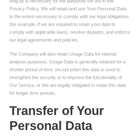
long as is necessary for the purposes set out in this
Privacy Policy. We will retain and use Your Personal Data
to the extent necessary to comply with our legal obligations
(for example, if we are required to retain your data to
comply with applicable laws), resolve disputes, and enforce
our legal agreements and policies.
The Company will also retain Usage Data for internal
analysis purposes. Usage Data is generally retained for a
shorter period of time, except when this data is used to
strengthen the security or to improve the functionality of
Our Service, or We are legally obligated to retain this data
for longer time periods.
Transfer of Your
Personal Data