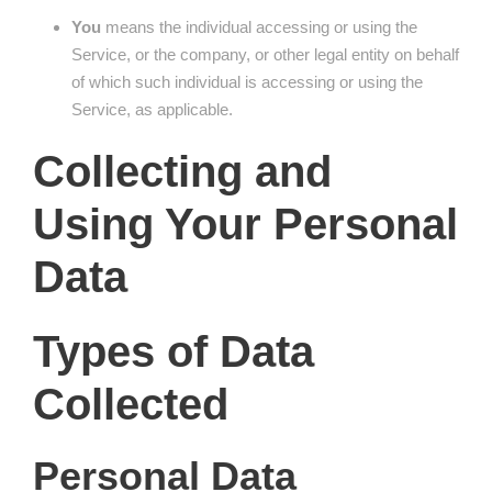
You
means the individual accessing or using the
Service, or the company, or other legal entity on behalf
of which such individual is accessing or using the
Service, as applicable.
Collecting and
Using Your Personal
Data
Types of Data
Collected
Personal Data