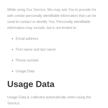
While using Our Service, We may ask You to provide Us
with certain personally identifiable information that can be
used to contact or identify You. Personally identifiable
information may include, but is not limited to:
Email address
First name and last name
Phone number
Usage Data
Usage Data
Usage Data is collected automatically when using the
Service.