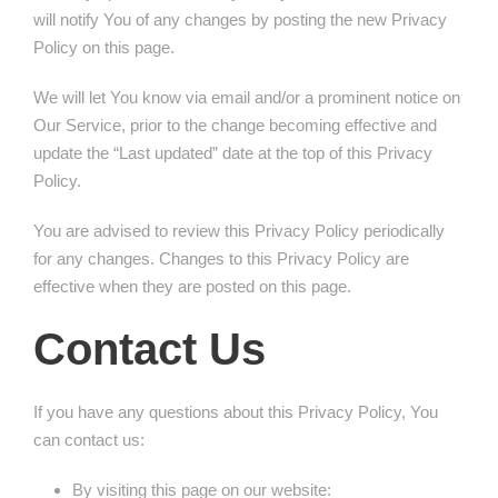
will notify You of any changes by posting the new Privacy
Policy on this page.
We will let You know via email and/or a prominent notice on
Our Service, prior to the change becoming effective and
update the “Last updated” date at the top of this Privacy
Policy.
You are advised to review this Privacy Policy periodically
for any changes. Changes to this Privacy Policy are
effective when they are posted on this page.
Contact Us
If you have any questions about this Privacy Policy, You
can contact us:
By visiting this page on our website: