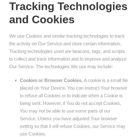
Tracking Technologies
and Cookies
We use Cookies and similar tracking technologies to track
the activity on Our Service and store certain information.
Tracking technologies used are beacons, tags, and scripts
to collect and track information and to improve and analyze
Our Service. The technologies We use may include:
Cookies or Browser Cookies.
A cookie is a small file
placed on Your Device. You can instruct Your browser
to refuse all Cookies or to indicate when a Cookie is
being sent. However, if You do not accept Cookies,
You may not be able to use some parts of our
Service. Unless you have adjusted Your browser
setting so that it will refuse Cookies, our Service may
use Cookies.