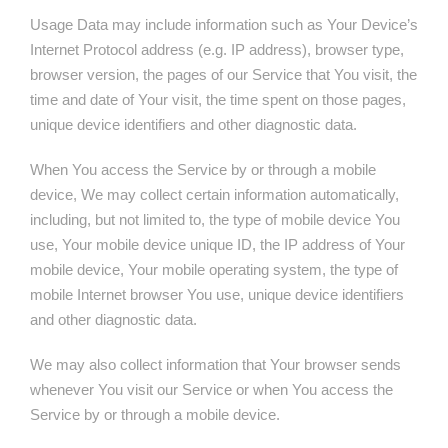
Usage Data may include information such as Your Device’s
Internet Protocol address (e.g. IP address), browser type,
browser version, the pages of our Service that You visit, the
time and date of Your visit, the time spent on those pages,
unique device identifiers and other diagnostic data.
When You access the Service by or through a mobile
device, We may collect certain information automatically,
including, but not limited to, the type of mobile device You
use, Your mobile device unique ID, the IP address of Your
mobile device, Your mobile operating system, the type of
mobile Internet browser You use, unique device identifiers
and other diagnostic data.
We may also collect information that Your browser sends
whenever You visit our Service or when You access the
Service by or through a mobile device.