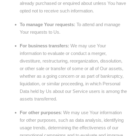
already purchased or enquired about unless You have
opted not to receive such information.
To manage Your requests:
To attend and manage
Your requests to Us.
For business transfers:
We may use Your
information to evaluate or conduct a merger,
divestiture, restructuring, reorganization, dissolution,
or other sale or transfer of some or all of Our assets,
whether as a going concern or as part of bankruptcy,
liquidation, or similar proceeding, in which Personal
Data held by Us about our Service users is among the
assets transferred.
For other purposes
: We may use Your information
for other purposes, such as data analysis, identifying
usage trends, determining the effectiveness of our
promotional campaigns and to evaluate and improve