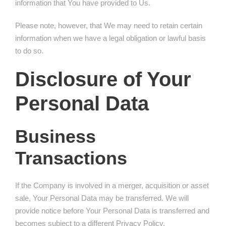
information that You have provided to Us.
Please note, however, that We may need to retain certain
information when we have a legal obligation or lawful basis
to do so.
Disclosure of Your
Personal Data
Business
Transactions
If the Company is involved in a merger, acquisition or asset
sale, Your Personal Data may be transferred. We will
provide notice before Your Personal Data is transferred and
becomes subject to a different Privacy Policy.