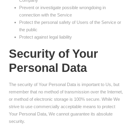
Company
Prevent or investigate possible wrongdoing in
connection with the Service
Protect the personal safety of Users of the Service or
the public
Protect against legal liability
Security of Your
Personal Data
The security of Your Personal Data is important to Us, but
remember that no method of transmission over the Internet,
or method of electronic storage is 100% secure. While We
strive to use commercially acceptable means to protect
Your Personal Data, We cannot guarantee its absolute
security.