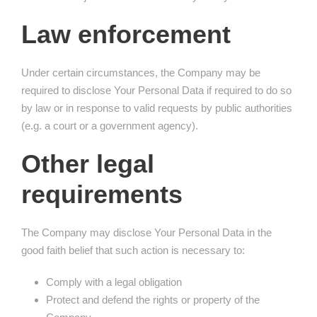
Law enforcement
Under certain circumstances, the Company may be
required to disclose Your Personal Data if required to do so
by law or in response to valid requests by public authorities
(e.g. a court or a government agency).
Other legal
requirements
The Company may disclose Your Personal Data in the
good faith belief that such action is necessary to:
Comply with a legal obligation
Protect and defend the rights or property of the