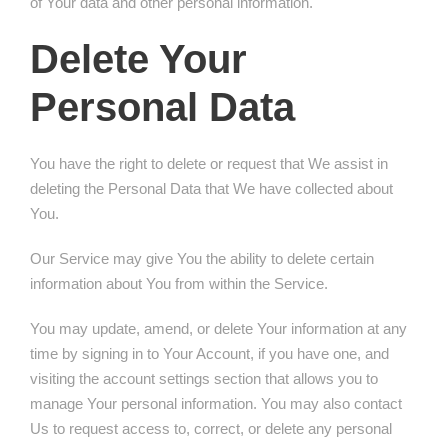
of Your data and other personal information.
Delete Your
Personal Data
You have the right to delete or request that We assist in
deleting the Personal Data that We have collected about
You.
Our Service may give You the ability to delete certain
information about You from within the Service.
You may update, amend, or delete Your information at any
time by signing in to Your Account, if you have one, and
visiting the account settings section that allows you to
manage Your personal information. You may also contact
Us to request access to, correct, or delete any personal