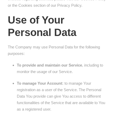
or the Cookies section of our Privacy Policy.
Use of Your
Personal Data
The Company may use Personal Data for the following
purposes:
To provide and maintain our Service
, including to
monitor the usage of our Service.
To manage Your Account:
to manage Your
registration as a user of the Service. The Personal
Data You provide can give You access to different
functionalities of the Service that are available to You
as a registered user.