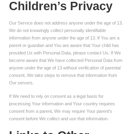
Children’s Privacy
Our Service does not address anyone under the age of 13.
We do not knowingly collect personally identifiable
information from anyone under the age of 13. If You are a
parent or guardian and You are aware that Your child has
provided Us with Personal Data, please contact Us. If We
become aware that We have collected Personal Data from
anyone under the age of 13 without verification of parental
consent, We take steps to remove that information from
Our servers.
If We need to rely on consent as a legal basis for
processing Your information and Your country requires
consent from a parent, We may require Your parent’s
consent before We collect and use that information.