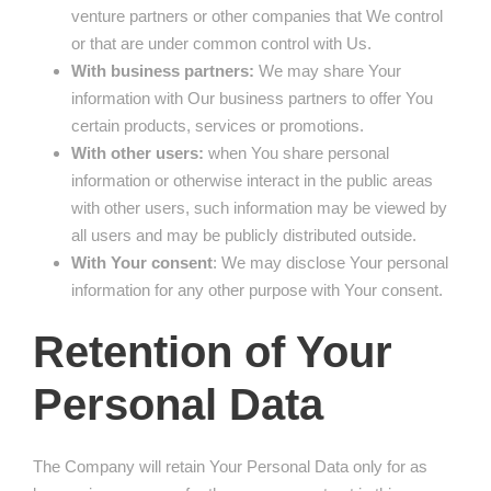
venture partners or other companies that We control
or that are under common control with Us.
With business partners:
We may share Your
information with Our business partners to offer You
certain products, services or promotions.
With other users:
when You share personal
information or otherwise interact in the public areas
with other users, such information may be viewed by
all users and may be publicly distributed outside.
With Your consent
: We may disclose Your personal
information for any other purpose with Your consent.
Retention of Your
Personal Data
The Company will retain Your Personal Data only for as