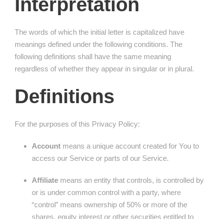
Interpretation
The words of which the initial letter is capitalized have
meanings defined under the following conditions. The
following definitions shall have the same meaning
regardless of whether they appear in singular or in plural.
Definitions
For the purposes of this Privacy Policy:
Account
means a unique account created for You to
access our Service or parts of our Service.
Affiliate
means an entity that controls, is controlled by
or is under common control with a party, where
“control” means ownership of 50% or more of the
shares, equity interest or other securities entitled to