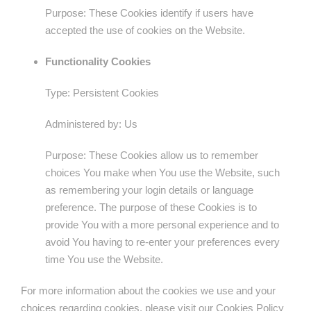
Purpose: These Cookies identify if users have
accepted the use of cookies on the Website.
Functionality Cookies
Type: Persistent Cookies
Administered by: Us
Purpose: These Cookies allow us to remember
choices You make when You use the Website, such
as remembering your login details or language
preference. The purpose of these Cookies is to
provide You with a more personal experience and to
avoid You having to re-enter your preferences every
time You use the Website.
For more information about the cookies we use and your
choices regarding cookies, please visit our Cookies Policy