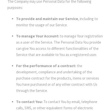
The Company may use Personal Data for the following
purposes:
To provide and maintain our Service
, including to
monitor the usage of our Service.
To manage Your Account:
to manage Your registration
as a user of the Service. The Personal Data You provide
can give You access to different functionalities of the
Service that are available to You as a registered user.
For the performance of a contract:
the
development, compliance and undertaking of the
purchase contract for the products, items or services
You have purchased or of any other contract with Us
through the Service.
To contact You:
To contact You by email, telephone
calls, SMS, or other equivalent forms of electronic