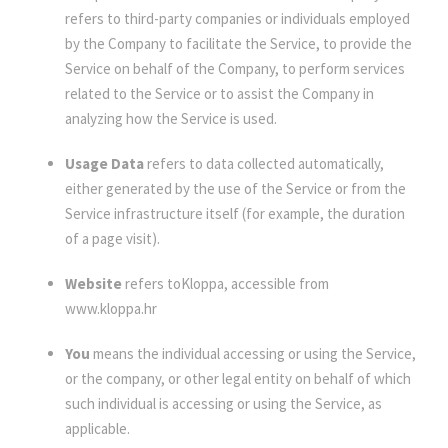
refers to third-party companies or individuals employed
by the Company to facilitate the Service, to provide the
Service on behalf of the Company, to perform services
related to the Service or to assist the Company in
analyzing how the Service is used.
Usage Data
refers to data collected automatically,
either generated by the use of the Service or from the
Service infrastructure itself (for example, the duration
of a page visit).
Website
refers toKloppa, accessible from
www.kloppa.hr
You
means the individual accessing or using the Service,
or the company, or other legal entity on behalf of which
such individual is accessing or using the Service, as
applicable.