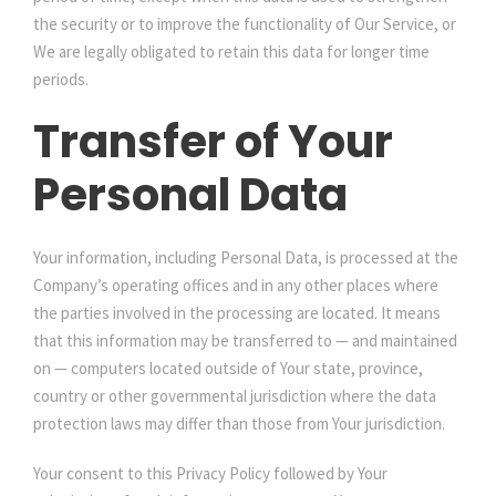
the security or to improve the functionality of Our Service, or
We are legally obligated to retain this data for longer time
periods.
Transfer of Your
Personal Data
Your information, including Personal Data, is processed at the
Company’s operating offices and in any other places where
the parties involved in the processing are located. It means
that this information may be transferred to — and maintained
on — computers located outside of Your state, province,
country or other governmental jurisdiction where the data
protection laws may differ than those from Your jurisdiction.
Your consent to this Privacy Policy followed by Your