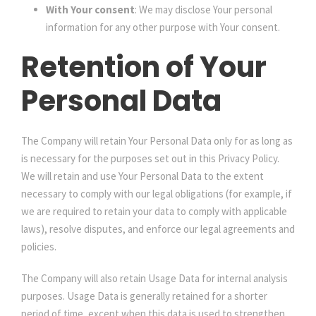
With Your consent
: We may disclose Your personal
information for any other purpose with Your consent.
Retention of Your
Personal Data
The Company will retain Your Personal Data only for as long as
is necessary for the purposes set out in this Privacy Policy.
We will retain and use Your Personal Data to the extent
necessary to comply with our legal obligations (for example, if
we are required to retain your data to comply with applicable
laws), resolve disputes, and enforce our legal agreements and
policies.
The Company will also retain Usage Data for internal analysis
purposes. Usage Data is generally retained for a shorter
period of time, except when this data is used to strengthen