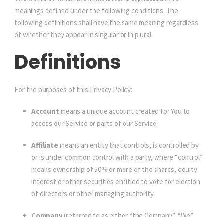
meanings defined under the following conditions. The
following definitions shall have the same meaning regardless
of whether they appear in singular or in plural.
Definitions
For the purposes of this Privacy Policy:
Account
means a unique account created for You to
access our Service or parts of our Service.
Affiliate
means an entity that controls, is controlled by
or is under common control with a party, where “control”
means ownership of 50% or more of the shares, equity
interest or other securities entitled to vote for election
of directors or other managing authority.
Company
(referred to as either “the Company”, “We”,