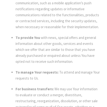
communication, such as a mobile application’s push
notifications regarding updates or informative
communications related to the functionalities, products
or contracted services, including the security updates,
when necessary or reasonable for their implementation.
To provide You
with news, special offers and general
information about other goods, services and events
which we offer that are similar to those that you have
already purchased or enquired about unless You have
opted not to receive such information.
To manage Your requests:
To attend and manage Your
requests to Us.
For business transfers:
We may use Your information
to evaluate or conduct a merger, divestiture,
restructuring, reorganization, dissolution, or other sale
or transfer of some or all of Our assets, whether as a