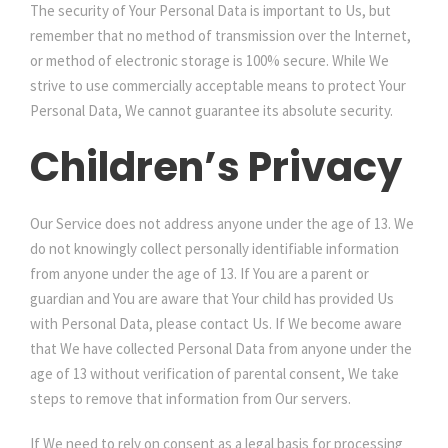
The security of Your Personal Data is important to Us, but
remember that no method of transmission over the Internet,
or method of electronic storage is 100% secure. While We
strive to use commercially acceptable means to protect Your
Personal Data, We cannot guarantee its absolute security.
Children’s Privacy
Our Service does not address anyone under the age of 13. We
do not knowingly collect personally identifiable information
from anyone under the age of 13. If You are a parent or
guardian and You are aware that Your child has provided Us
with Personal Data, please contact Us. If We become aware
that We have collected Personal Data from anyone under the
age of 13 without verification of parental consent, We take
steps to remove that information from Our servers.
If We need to rely on consent as a legal basis for processing