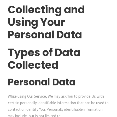
Collecting and
Using Your
Personal Data
Types of Data
Collected
Personal Data
While using Our Service, We may ask You to provide Us with
certain personally identifiable information that can be used to
contact or identify You. Personally identifiable information
may include, but is not limited to: