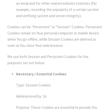
an email and for other related website statistics (for
example, recording the popularity of a certain section
and verifying system and server integrity).
Cookies can be “Persistent” or “Session” Cookies. Persistent
Cookies remain on Your personal computer or mobile device
when You go offline, while Session Cookies are deleted as
soon as You close Your web browser.
We use both Session and Persistent Cookies for the
purposes set out below:
Necessary / Essential Cookies
Type: Session Cookies
Administered by: Us
Purpose: These Cookies are essential to provide You