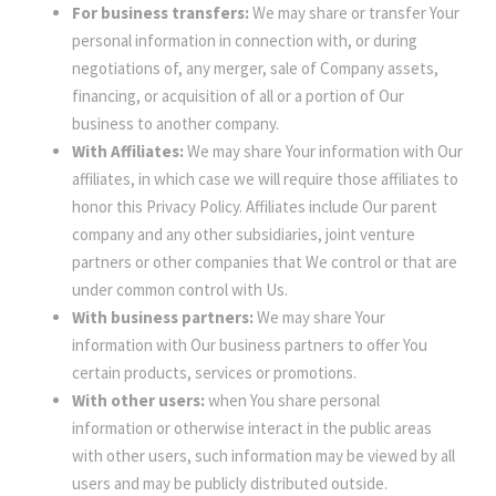
For business transfers:
We may share or transfer Your
personal information in connection with, or during
negotiations of, any merger, sale of Company assets,
financing, or acquisition of all or a portion of Our
business to another company.
With Affiliates:
We may share Your information with Our
affiliates, in which case we will require those affiliates to
honor this Privacy Policy. Affiliates include Our parent
company and any other subsidiaries, joint venture
partners or other companies that We control or that are
under common control with Us.
With business partners:
We may share Your
information with Our business partners to offer You
certain products, services or promotions.
With other users:
when You share personal
information or otherwise interact in the public areas
with other users, such information may be viewed by all
users and may be publicly distributed outside.