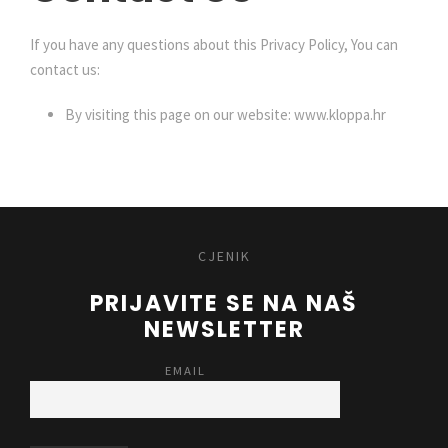
If you have any questions about this Privacy Policy, You can
contact us:
By visiting this page on our website: www.kloppa.hr
CJENIK
PRIJAVITE SE NA NAŠ
NEWSLETTER
EMAIL