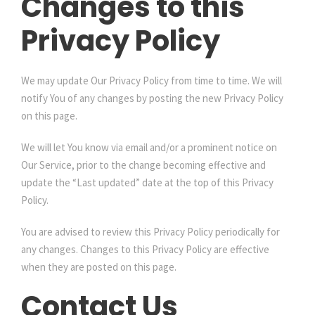
Changes to this
Privacy Policy
We may update Our Privacy Policy from time to time. We will
notify You of any changes by posting the new Privacy Policy
on this page.
We will let You know via email and/or a prominent notice on
Our Service, prior to the change becoming effective and
update the “Last updated” date at the top of this Privacy
Policy.
You are advised to review this Privacy Policy periodically for
any changes. Changes to this Privacy Policy are effective
when they are posted on this page.
Contact Us