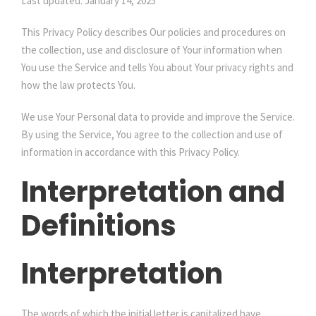
Last updated: January 14, 2025
This Privacy Policy describes Our policies and procedures on
the collection, use and disclosure of Your information when
You use the Service and tells You about Your privacy rights and
how the law protects You.
We use Your Personal data to provide and improve the Service.
By using the Service, You agree to the collection and use of
information in accordance with this Privacy Policy.
Interpretation and
Definitions
Interpretation
The words of which the initial letter is capitalized have