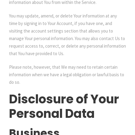
information about You from within the Service.
You may update, amend, or delete Your information at any
time by signing in to Your Account, if you have one, and
visiting the account settings section that allows you to
manage Your personal information. You may also contact Us to
request access to, correct, or delete any personal information
that You have provided to Us.
Please note, however, that We may need to retain certain
information when we have a legal obligation or lawful basis to
do so.
Disclosure of Your
Personal Data
Business