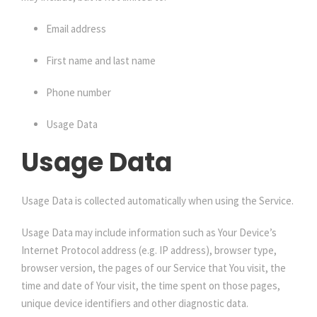
Email address
First name and last name
Phone number
Usage Data
Usage Data
Usage Data is collected automatically when using the Service.
Usage Data may include information such as Your Device’s
Internet Protocol address (e.g. IP address), browser type,
browser version, the pages of our Service that You visit, the
time and date of Your visit, the time spent on those pages,
unique device identifiers and other diagnostic data.