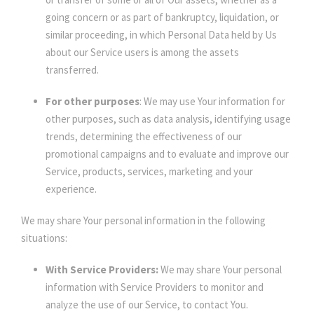
going concern or as part of bankruptcy, liquidation, or
similar proceeding, in which Personal Data held by Us
about our Service users is among the assets
transferred.
For other purposes
: We may use Your information for
other purposes, such as data analysis, identifying usage
trends, determining the effectiveness of our
promotional campaigns and to evaluate and improve our
Service, products, services, marketing and your
experience.
We may share Your personal information in the following
situations:
With Service Providers:
We may share Your personal
information with Service Providers to monitor and
analyze the use of our Service, to contact You.