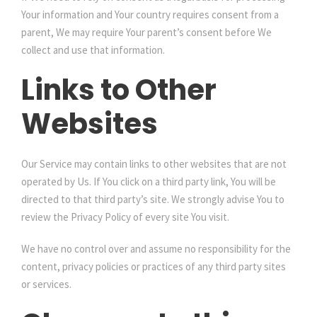
Your information and Your country requires consent from a
parent, We may require Your parent’s consent before We
collect and use that information.
Links to Other
Websites
Our Service may contain links to other websites that are not
operated by Us. If You click on a third party link, You will be
directed to that third party’s site. We strongly advise You to
review the Privacy Policy of every site You visit.
We have no control over and assume no responsibility for the
content, privacy policies or practices of any third party sites
or services.