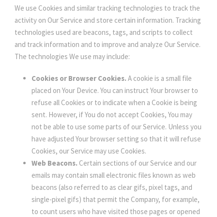
We use Cookies and similar tracking technologies to track the
activity on Our Service and store certain information. Tracking
technologies used are beacons, tags, and scripts to collect
and track information and to improve and analyze Our Service.
The technologies We use may include:
Cookies or Browser Cookies.
A cookie is a small file
placed on Your Device. You can instruct Your browser to
refuse all Cookies or to indicate when a Cookie is being
sent. However, if You do not accept Cookies, You may
not be able to use some parts of our Service. Unless you
have adjusted Your browser setting so that it will refuse
Cookies, our Service may use Cookies.
Web Beacons.
Certain sections of our Service and our
emails may contain small electronic files known as web
beacons (also referred to as clear gifs, pixel tags, and
single-pixel gifs) that permit the Company, for example,
to count users who have visited those pages or opened