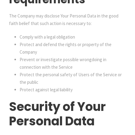
The Company may disclose Your Personal Data in the good
faith belief that such action is necessary to:
Comply with a legal obligation
Protect and defend the rights or property of the
Company
Prevent or investigate possible wrongdoing in
connection with the Service
Protect the personal safety of Users of the Service or
the public
Protect against legal liability
Security of Your
Personal Data