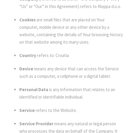
“Us” or “Our” in this Agreement) refers to Kloppa d.o.o.
Cookies
are small files that are placed on Your
computer, mobile device or any other device by a
website, containing the details of Your browsing history
on that website among its many uses.
Country
refers to: Croatia
Device
means any device that can access the Service
such as a computer, a cellphone or a digital tablet.
Personal Data
is any information that relates to an
identified or identifiable individual.
Service
refers to the Website.
Service Provider
means any natural or legal person
who processes the data on behalf of the Company. It