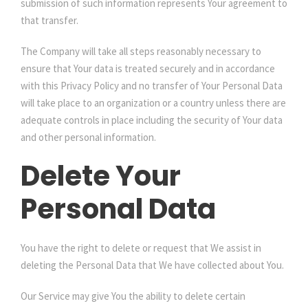
submission of such information represents Your agreement to
that transfer.
The Company will take all steps reasonably necessary to
ensure that Your data is treated securely and in accordance
with this Privacy Policy and no transfer of Your Personal Data
will take place to an organization or a country unless there are
adequate controls in place including the security of Your data
and other personal information.
Delete Your
Personal Data
You have the right to delete or request that We assist in
deleting the Personal Data that We have collected about You.
Our Service may give You the ability to delete certain