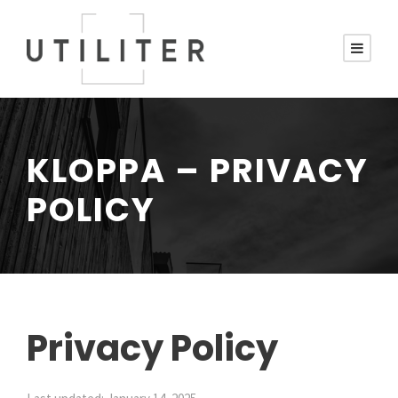
KLOPPA – PRIVACY
POLICY
Privacy Policy