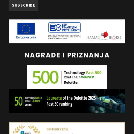
NAGRADE I PRIZNANJA