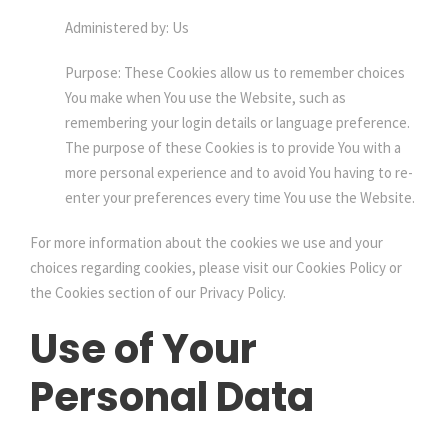
Administered by: Us
Purpose: These Cookies allow us to remember choices
You make when You use the Website, such as
remembering your login details or language preference.
The purpose of these Cookies is to provide You with a
more personal experience and to avoid You having to re-
enter your preferences every time You use the Website.
For more information about the cookies we use and your
choices regarding cookies, please visit our Cookies Policy or
the Cookies section of our Privacy Policy.
Use of Your
Personal Data