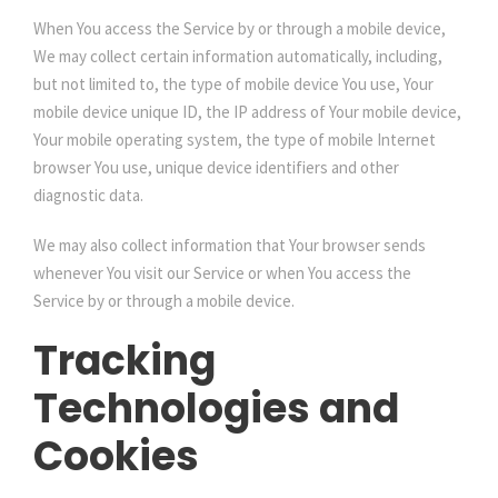
When You access the Service by or through a mobile device,
We may collect certain information automatically, including,
but not limited to, the type of mobile device You use, Your
mobile device unique ID, the IP address of Your mobile device,
Your mobile operating system, the type of mobile Internet
browser You use, unique device identifiers and other
diagnostic data.
We may also collect information that Your browser sends
whenever You visit our Service or when You access the
Service by or through a mobile device.
Tracking
Technologies and
Cookies