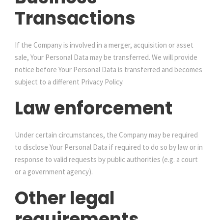
Transactions
If the Company is involved in a merger, acquisition or asset
sale, Your Personal Data may be transferred. We will provide
notice before Your Personal Data is transferred and becomes
subject to a different Privacy Policy.
Law enforcement
Under certain circumstances, the Company may be required
to disclose Your Personal Data if required to do so by law or in
response to valid requests by public authorities (e.g. a court
or a government agency).
Other legal
requirements