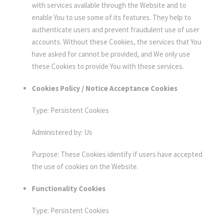
with services available through the Website and to
enable You to use some of its features. They help to
authenticate users and prevent fraudulent use of user
accounts. Without these Cookies, the services that You
have asked for cannot be provided, and We only use
these Cookies to provide You with those services.
Cookies Policy / Notice Acceptance Cookies
Type: Persistent Cookies
Administered by: Us
Purpose: These Cookies identify if users have accepted
the use of cookies on the Website.
Functionality Cookies
Type: Persistent Cookies