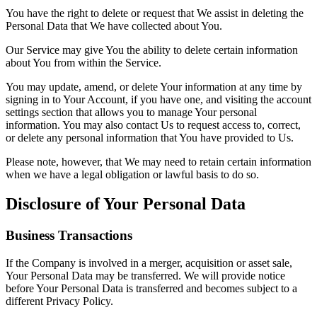
You have the right to delete or request that We assist in deleting the
Personal Data that We have collected about You.
Our Service may give You the ability to delete certain information
about You from within the Service.
You may update, amend, or delete Your information at any time by
signing in to Your Account, if you have one, and visiting the account
settings section that allows you to manage Your personal
information. You may also contact Us to request access to, correct,
or delete any personal information that You have provided to Us.
Please note, however, that We may need to retain certain information
when we have a legal obligation or lawful basis to do so.
Disclosure of Your Personal Data
Business Transactions
If the Company is involved in a merger, acquisition or asset sale,
Your Personal Data may be transferred. We will provide notice
before Your Personal Data is transferred and becomes subject to a
different Privacy Policy.