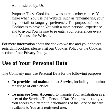
Administered by: Us
Purpose: These Cookies allow us to remember choices You
make when You use the Website, such as remembering your
login details or language preference. The purpose of these
Cookies is to provide You with a more personal experience
and to avoid You having to re-enter your preferences every
time You use the Website.
For more information about the cookies we use and your choices
regarding cookies, please visit our Cookies Policy or the Cookies
section of our Privacy Policy.
Use of Your Personal Data
The Company may use Personal Data for the following purposes:
To provide and maintain our Service
, including to monitor
the usage of our Service.
To manage Your Account:
to manage Your registration as a
user of the Service. The Personal Data You provide can give
You access to different functionalities of the Service that are
available to You as a registered user.