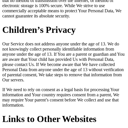
that no method of transmission over the Internet, or method of
electronic storage is 100% secure. While We strive to use
commercially acceptable means to protect Your Personal Data, We
cannot guarantee its absolute security.
Children’s Privacy
Our Service does not address anyone under the age of 13. We do
not knowingly collect personally identifiable information from
anyone under the age of 13. If You are a parent or guardian and You
are aware that Your child has provided Us with Personal Data,
please contact Us. If We become aware that We have collected
Personal Data from anyone under the age of 13 without verification
of parental consent, We take steps to remove that information from
Our servers.
If We need to rely on consent as a legal basis for processing Your
information and Your country requires consent from a parent, We
may require Your parent’s consent before We collect and use that
information.
Links to Other Websites