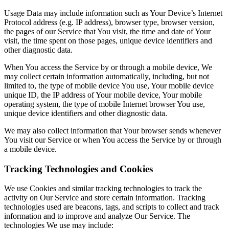
Usage Data may include information such as Your Device’s Internet
Protocol address (e.g. IP address), browser type, browser version,
the pages of our Service that You visit, the time and date of Your
visit, the time spent on those pages, unique device identifiers and
other diagnostic data.
When You access the Service by or through a mobile device, We
may collect certain information automatically, including, but not
limited to, the type of mobile device You use, Your mobile device
unique ID, the IP address of Your mobile device, Your mobile
operating system, the type of mobile Internet browser You use,
unique device identifiers and other diagnostic data.
We may also collect information that Your browser sends whenever
You visit our Service or when You access the Service by or through
a mobile device.
Tracking Technologies and Cookies
We use Cookies and similar tracking technologies to track the
activity on Our Service and store certain information. Tracking
technologies used are beacons, tags, and scripts to collect and track
information and to improve and analyze Our Service. The
technologies We use may include: