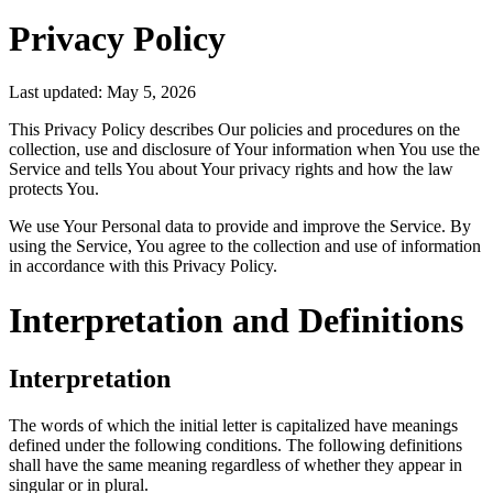
Privacy Policy
Last updated: May 5, 2026
This Privacy Policy describes Our policies and procedures on the
collection, use and disclosure of Your information when You use the
Service and tells You about Your privacy rights and how the law
protects You.
We use Your Personal data to provide and improve the Service. By
using the Service, You agree to the collection and use of information
in accordance with this Privacy Policy.
Interpretation and Definitions
Interpretation
The words of which the initial letter is capitalized have meanings
defined under the following conditions. The following definitions
shall have the same meaning regardless of whether they appear in
singular or in plural.