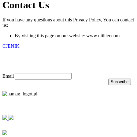
Contact Us
If you have any questions about this Privacy Policy, You can contact
us:
By visiting this page on our website: www.utiliter.com
CJENIK
Prijavite se na naš newsletter
Email
Nagrade i priznanja