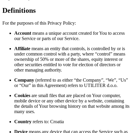
Definitions
For the purposes of this Privacy Policy:
Account
means a unique account created for You to access
our Service or parts of our Service.
Affiliate
means an entity that controls, is controlled by or is
under common control with a party, where “control” means
ownership of 50% or more of the shares, equity interest or
other securities entitled to vote for election of directors or
other managing authority.
Company
(referred to as either “the Company”, “We”, “Us”
or “Our” in this Agreement) refers to UTILITER d.o.o.
Cookies
are small files that are placed on Your computer,
mobile device or any other device by a website, containing
the details of Your browsing history on that website among its
many uses.
Country
refers to: Croatia
Device
means any device that can access the Service such as