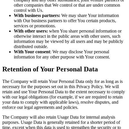
other companies that We control or that are under common
control with Us.
With business partners:
We may share Your information
with Our business partners to offer You certain products,
services or promotions.
With other users:
when You share personal information or
otherwise interact in the public areas with other users, such
information may be viewed by all users and may be publicly
distributed outside.
With Your consent
: We may disclose Your personal
information for any other purpose with Your consent.
Retention of Your Personal Data
The Company will retain Your Personal Data only for as long as is
necessary for the purposes set out in this Privacy Policy. We will
retain and use Your Personal Data to the extent necessary to comply
with our legal obligations (for example, if we are required to retain
your data to comply with applicable laws), resolve disputes, and
enforce our legal agreements and policies.
The Company will also retain Usage Data for internal analysis
purposes. Usage Data is generally retained for a shorter period of
time, except when this data is used to strengthen the security or to