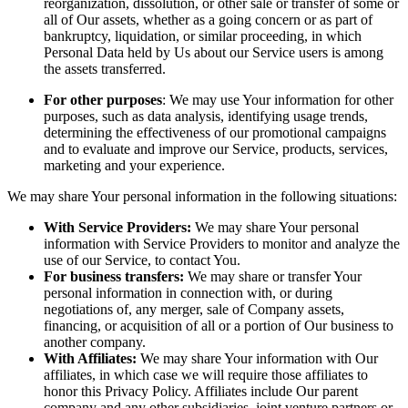
reorganization, dissolution, or other sale or transfer of some or
all of Our assets, whether as a going concern or as part of
bankruptcy, liquidation, or similar proceeding, in which
Personal Data held by Us about our Service users is among
the assets transferred.
For other purposes
: We may use Your information for other
purposes, such as data analysis, identifying usage trends,
determining the effectiveness of our promotional campaigns
and to evaluate and improve our Service, products, services,
marketing and your experience.
We may share Your personal information in the following situations:
With Service Providers:
We may share Your personal
information with Service Providers to monitor and analyze the
use of our Service, to contact You.
For business transfers:
We may share or transfer Your
personal information in connection with, or during
negotiations of, any merger, sale of Company assets,
financing, or acquisition of all or a portion of Our business to
another company.
With Affiliates:
We may share Your information with Our
affiliates, in which case we will require those affiliates to
honor this Privacy Policy. Affiliates include Our parent
company and any other subsidiaries, joint venture partners or