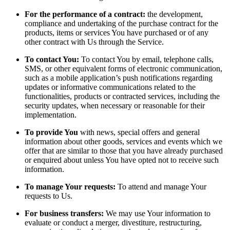
For the performance of a contract:
the development,
compliance and undertaking of the purchase contract for the
products, items or services You have purchased or of any
other contract with Us through the Service.
To contact You:
To contact You by email, telephone calls,
SMS, or other equivalent forms of electronic communication,
such as a mobile application’s push notifications regarding
updates or informative communications related to the
functionalities, products or contracted services, including the
security updates, when necessary or reasonable for their
implementation.
To provide You
with news, special offers and general
information about other goods, services and events which we
offer that are similar to those that you have already purchased
or enquired about unless You have opted not to receive such
information.
To manage Your requests:
To attend and manage Your
requests to Us.
For business transfers:
We may use Your information to
evaluate or conduct a merger, divestiture, restructuring,