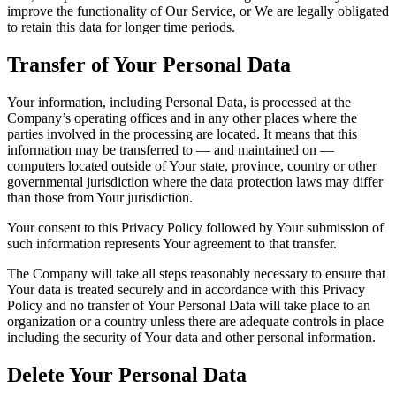
improve the functionality of Our Service, or We are legally obligated
to retain this data for longer time periods.
Transfer of Your Personal Data
Your information, including Personal Data, is processed at the
Company’s operating offices and in any other places where the
parties involved in the processing are located. It means that this
information may be transferred to — and maintained on —
computers located outside of Your state, province, country or other
governmental jurisdiction where the data protection laws may differ
than those from Your jurisdiction.
Your consent to this Privacy Policy followed by Your submission of
such information represents Your agreement to that transfer.
The Company will take all steps reasonably necessary to ensure that
Your data is treated securely and in accordance with this Privacy
Policy and no transfer of Your Personal Data will take place to an
organization or a country unless there are adequate controls in place
including the security of Your data and other personal information.
Delete Your Personal Data