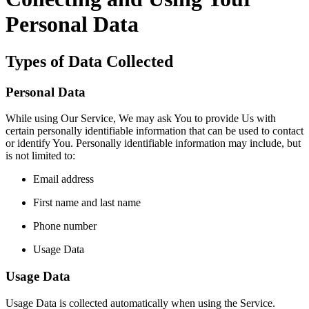
Personal Data
Types of Data Collected
Personal Data
While using Our Service, We may ask You to provide Us with
certain personally identifiable information that can be used to contact
or identify You. Personally identifiable information may include, but
is not limited to:
Email address
First name and last name
Phone number
Usage Data
Usage Data
Usage Data is collected automatically when using the Service.