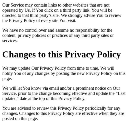
Our Service may contain links to other websites that are not
operated by Us. If You click on a third party link, You will be
directed to that third party’s site. We strongly advise You to review
the Privacy Policy of every site You visit.
We have no control over and assume no responsibility for the
content, privacy policies or practices of any third party sites or
services.
Changes to this Privacy Policy
We may update Our Privacy Policy from time to time. We will
notify You of any changes by posting the new Privacy Policy on this
page.
We will let You know via email and/or a prominent notice on Our
Service, prior to the change becoming effective and update the “Last
updated” date at the top of this Privacy Policy.
You are advised to review this Privacy Policy periodically for any
changes. Changes to this Privacy Policy are effective when they are
posted on this page.