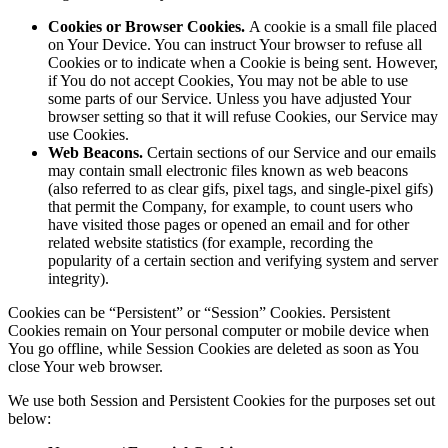
Cookies or Browser Cookies.
A cookie is a small file placed
on Your Device. You can instruct Your browser to refuse all
Cookies or to indicate when a Cookie is being sent. However,
if You do not accept Cookies, You may not be able to use
some parts of our Service. Unless you have adjusted Your
browser setting so that it will refuse Cookies, our Service may
use Cookies.
Web Beacons.
Certain sections of our Service and our emails
may contain small electronic files known as web beacons
(also referred to as clear gifs, pixel tags, and single-pixel gifs)
that permit the Company, for example, to count users who
have visited those pages or opened an email and for other
related website statistics (for example, recording the
popularity of a certain section and verifying system and server
integrity).
Cookies can be “Persistent” or “Session” Cookies. Persistent
Cookies remain on Your personal computer or mobile device when
You go offline, while Session Cookies are deleted as soon as You
close Your web browser.
We use both Session and Persistent Cookies for the purposes set out
below: