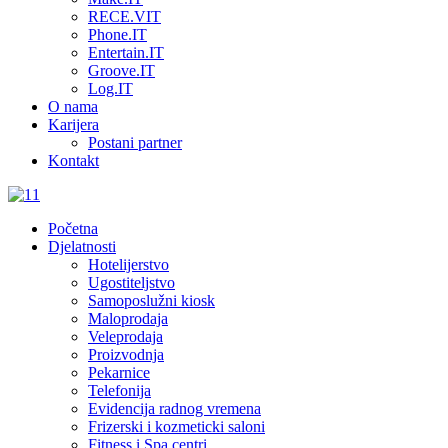
RECE.VIT
Phone.IT
Entertain.IT
Groove.IT
Log.IT
O nama
Karijera
Postani partner
Kontakt
Početna
Djelatnosti
Hotelijerstvo
Ugostiteljstvo
Samoposlužni kiosk
Maloprodaja
Veleprodaja
Proizvodnja
Pekarnice
Telefonija
Evidencija radnog vremena
Frizerski i kozmeticki saloni
Fitness i Spa centri