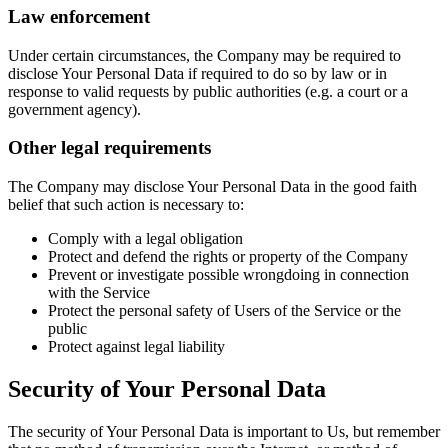
Law enforcement
Under certain circumstances, the Company may be required to
disclose Your Personal Data if required to do so by law or in
response to valid requests by public authorities (e.g. a court or a
government agency).
Other legal requirements
The Company may disclose Your Personal Data in the good faith
belief that such action is necessary to:
Comply with a legal obligation
Protect and defend the rights or property of the Company
Prevent or investigate possible wrongdoing in connection
with the Service
Protect the personal safety of Users of the Service or the
public
Protect against legal liability
Security of Your Personal Data
The security of Your Personal Data is important to Us, but remember