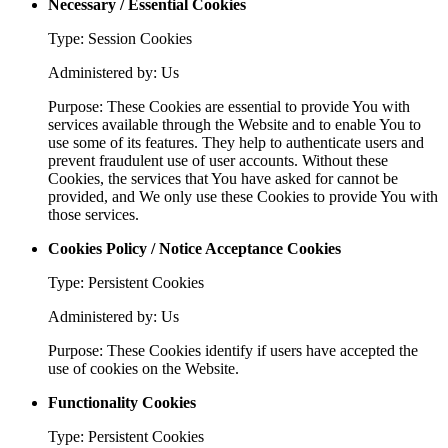
Necessary / Essential Cookies
Type: Session Cookies
Administered by: Us
Purpose: These Cookies are essential to provide You with
services available through the Website and to enable You to
use some of its features. They help to authenticate users and
prevent fraudulent use of user accounts. Without these
Cookies, the services that You have asked for cannot be
provided, and We only use these Cookies to provide You with
those services.
Cookies Policy / Notice Acceptance Cookies
Type: Persistent Cookies
Administered by: Us
Purpose: These Cookies identify if users have accepted the
use of cookies on the Website.
Functionality Cookies
Type: Persistent Cookies