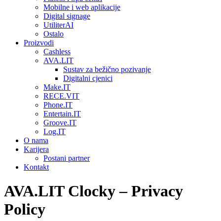
Mobilne i web aplikacije
Digital signage
UtiliterAI
Ostalo
Proizvodi
Cashless
AVA.LIT
Sustav za bežično pozivanje
Digitalni cjenici
Make.IT
RECE.VIT
Phone.IT
Entertain.IT
Groove.IT
Log.IT
O nama
Karijera
Postani partner
Kontakt
AVA.LIT Clocky – Privacy
Policy