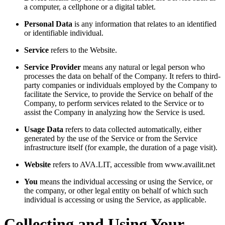
a computer, a cellphone or a digital tablet.
Personal Data
is any information that relates to an identified
or identifiable individual.
Service
refers to the Website.
Service Provider
means any natural or legal person who
processes the data on behalf of the Company. It refers to third-
party companies or individuals employed by the Company to
facilitate the Service, to provide the Service on behalf of the
Company, to perform services related to the Service or to
assist the Company in analyzing how the Service is used.
Usage Data
refers to data collected automatically, either
generated by the use of the Service or from the Service
infrastructure itself (for example, the duration of a page visit).
Website
refers to AVA.LIT, accessible from www.availit.net
You
means the individual accessing or using the Service, or
the company, or other legal entity on behalf of which such
individual is accessing or using the Service, as applicable.
Collecting and Using Your