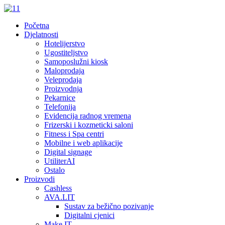
Početna
Djelatnosti
Hotelijerstvo
Ugostiteljstvo
Samoposlužni kiosk
Maloprodaja
Veleprodaja
Proizvodnja
Pekarnice
Telefonija
Evidencija radnog vremena
Frizerski i kozmeticki saloni
Fitness i Spa centri
Mobilne i web aplikacije
Digital signage
UtiliterAI
Ostalo
Proizvodi
Cashless
AVA.LIT
Sustav za bežično pozivanje
Digitalni cjenici
Make.IT